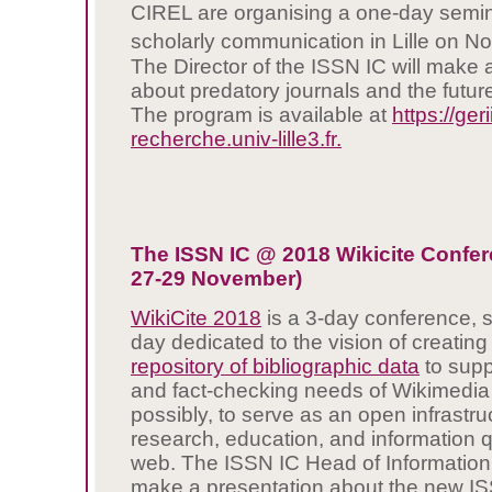
CIREL are organising a one-day semi
scholarly communication in Lille on No
The Director of the ISSN IC will make 
about predatory journals and the futur
The program is available at
https://geri
recherche.univ-lille3.fr.
The ISSN IC @ 2018 Wikicite Confer
27-29 November)
WikiCite 2018
is a 3-day conference, 
day dedicated to the vision of creatin
repository of bibliographic data
to suppo
and fact-checking needs of Wikimedia 
possibly, to serve as an open infrastru
research, education, and information q
web. The ISSN IC Head of Information
make a presentation about the new IS