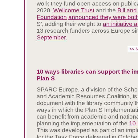
work they fund open access on public
2020.
Wellcome Trust
and the
Bill an
Foundation
announced they were bot
S’, adding their weight to
an initiative
13 research funders across Europe s
September
.
>> 
10 ways libraries can support the i
Plan S
SPARC Europe, a division of the Schol
and Academic Resources Coalition, is
document with the library community t
ways in which the Plan S Implementat
can benefit from academic and nationa
planning the implementation of the
10 
This was developed as part of an imp
for the Task Force delivered in Octobe