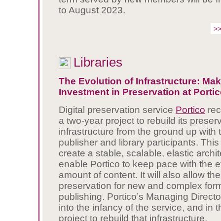
to August 2023.
>>
Libraries
The Evolution of Infrastructure: M
Investment in Preservation at Porti
Digital preservation service
Portico
rec
a two-year project to rebuild its preser
infrastructure from the ground up with t
publisher and library participants. This 
create a stable, scalable, elastic archit
enable Portico to keep pace with the e
amount of content. It will also allow th
preservation for new and complex form
publishing. Portico’s Managing Directo
into the infancy of the service, and in 
project to rebuild that infrastructure.