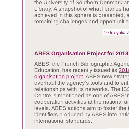
the University of Southern Denmark a
Library. A snapshot of what libraries h
achieved in this sphere is presented, a
remaining challenges and opportunitie
>> Insights, 
ABES Organisation Project for 2018
ABES, the French Bibliographic Agenc
Education, has recently issued its
201
organisation project
. ABES new strateg
overhaul the agency’s tools and to e
relationships with its networks. The IS
Centre is mentioned as one of ABES’ m
cooperation activities at the national a
levels. ABES actions aim to foster the i
identifiers produced by ABES into nati
international standards.