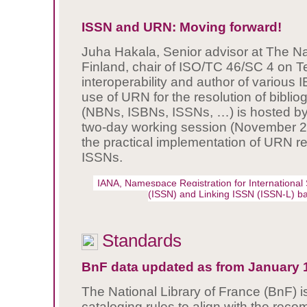
ISSN and URN: Moving forward!
Juha Hakala, Senior advisor at The Nat
Finland, chair of ISO/TC 46/SC 4 on T
interoperability and author of various
use of URN for the resolution of bibliog
(NBNs, ISBNs, ISSNs, …) is hosted by 
two-day working session (November 2
the practical implementation of URN re
ISSNs.
IANA, Namespace Registration for International
(ISSN) and Linking ISSN (ISSN-L) 
Standards
BnF data updated as from January 1
The National Library of France (BnF) is
cataloging rules to align with the re