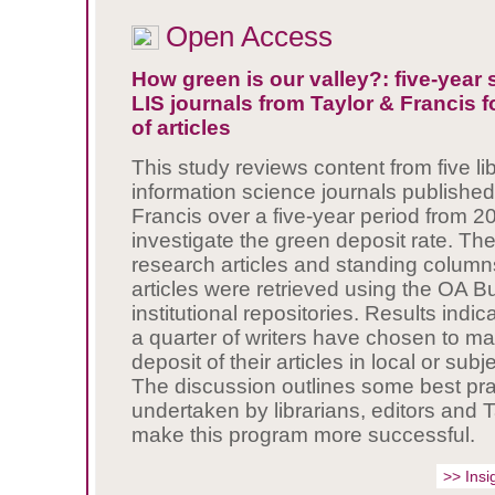
Open Access
How green is our valley?: five-year 
LIS journals from Taylor & Francis f
of articles
This study reviews content from five li
information science journals published
Francis
over a five-year period from 
investigate the green deposit rate. The
research articles and standing columns
articles were retrieved using the OA B
institutional repositories. Results indic
a quarter of writers have chosen to m
deposit of their articles in local or subj
The discussion outlines some best pra
undertaken by librarians, editors and T
make this program more successful.
>> Insi