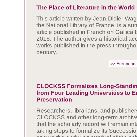
The Place of Literature in the Worl
This article written by Jean-Didier Wagn
the National Library of France, is a s
article published in French on Gallica 
2018. The author gives a historical acc
works published in the press througho
century.
>> Europeana
CLOCKSS Formalizes Long-Standi
from Four Leading Universities to 
Preservation
Researchers, librarians, and publisher
CLOCKSS and other long-term archive
that the scholarly record will remain 
taking steps to formalize its Successi