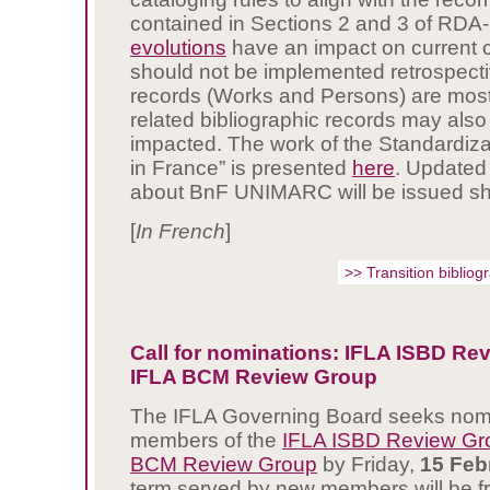
contained in Sections 2 and 3 of RDA
evolutions
have an impact on current 
should not be implemented retrospectiv
records (Works and Persons) are most
related bibliographic records may also
impacted. The work of the Standardiz
in France” is presented
here
. Updated
about BnF UNIMARC will be issued sho
[
I
n French
]
>> Transition biblio
Call for nominations: IFLA ISBD Re
IFLA BCM Review Group
The IFLA Governing Board seeks nomi
members of the
IFLA ISBD Review Gr
BCM Review Group
by Friday,
15 Feb
term served by new members will be 