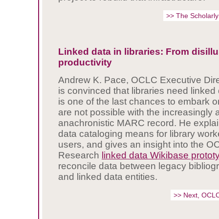
>> The Scholarly
Linked data in libraries: From disil
productivity
Andrew K. Pace, OCLC Executive Dire
is convinced that libraries need linked 
is one of the last chances to embark o
are not possible with the increasingly
anachronistic MARC record. He explai
data cataloging means for library wor
users, and gives an insight into the 
Research
linked data Wikibase protot
reconcile data between legacy bibliogr
and linked data entities.
>> Next, OCL