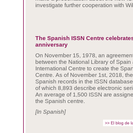
investigate further cooperation with Wi
The Spanish ISSN Centre celebrates
anniversary
On November 15, 1978, an agreement
between the National Library of Spain
International Centre to create the Sp
Centre. As of November 1st, 2018, th
Spanish records in the ISSN databas
of which 8,893 describe electronic seri
An average of 1,500 ISSN are assign
the Spanish centre.
[In Spanish]
>> El blog de