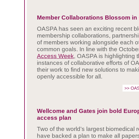
Member Collaborations Blossom i
OASPA has seen an exciting recent blo
membership collaborations, partnershi
of members working alongside each oth
common goals. In line with the Octob
Access Week
, OASPA is highlighting t
instances of collaborative efforts of
their work to find new solutions to ma
openly accessible for all.
>> OAS
Wellcome and Gates join bold Euro
access plan
Two of the world’s largest biomedical 
have backed a plan to make all papers