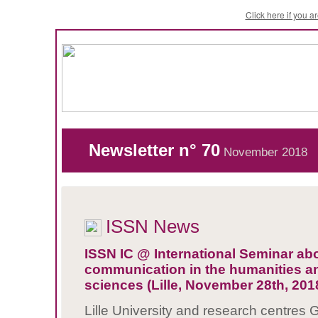
Click here if you 
Newsletter n° 70
November 2018
ISSN News
ISSN IC @ International Seminar ab
communication in the humanities an
sciences (Lille, November 28th, 201
Lille University and research centres