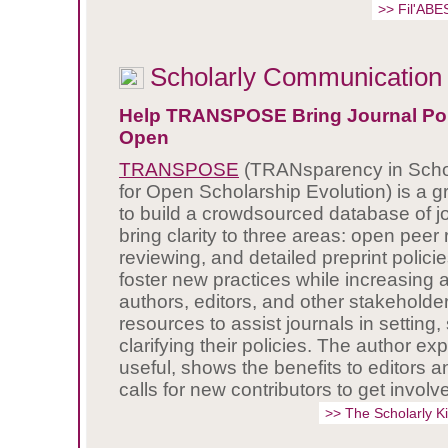
>> Fil'ABE
Scholarly Communication
Help TRANSPOSE Bring Journal Poli
Open
TRANSPOSE
(TRANsparency in Schol
for Open Scholarship Evolution) is a gr
to build a crowdsourced database of jo
bring clarity to three areas: open peer 
reviewing, and detailed preprint policie
foster new practices while increasin
authors, editors, and other stakeholde
resources to assist journals in setting,
clarifying their policies. The author exp
useful, shows the benefits to editors 
calls for new contributors to get involv
>> The Scholarly 