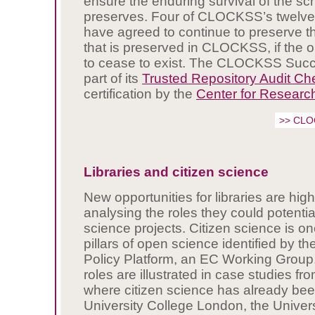
ensure the enduring survival of the sch
preserves. Four of CLOCKSS’s twelve 
have agreed to continue to preserve th
that is preserved in CLOCKSS, if the 
to cease to exist. The CLOCKSS Succ
part of its
Trusted Repository Audit Ch
certification by the
Center for Research
>> CLO
Libraries and citizen science
New opportunities for libraries are hig
analysing the roles they could potential
science projects. Citizen science is on
pillars of open science identified by 
Policy Platform, an EC Working Group.
roles are illustrated in case studies fro
where citizen science has already be
University College London, the Univers