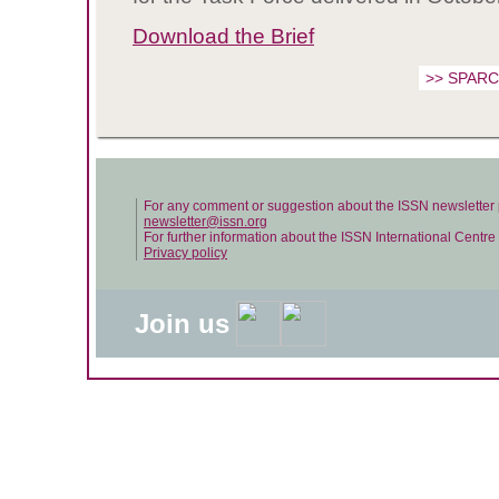
Download the Brief
>> SPARC 
For any comment or suggestion about the ISSN newsletter 
newsletter@issn.org
For further information about the ISSN International Centr
Privacy policy
Join us