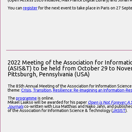
(Open Access 2020 Initiative, Max Planck Digital Library) and Johan R
You can
register
for the next event to take place in Paris on 27 Sept
2022 Meeting of the Association for Informat
(ASIS&T) to be held from October 29 to Novem
Pittsburgh, Pennsylvania (USA)
The 85th Annual Meeting of the Association for Information Science
theme:
Crisis, Transition, Resilience: Re-Imagining an Information-Res
The
programme
is online.
Mikael Laakso will be awarded for his paper
Open is Not Forever: A
Journals
co-written with Lisa Matthias and Najko Jahn, and published
of the Association for Information Science & Technology (
JASIST
).