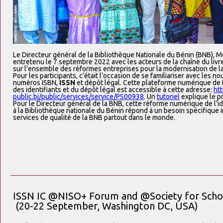
Le Directeur général de la Bibliothèque Nationale du Bénin (BNB), M
entretenu le 7 septembre 2022 avec les acteurs de la chaîne du livr
sur l’ensemble des réformes entreprises pour la modernisation de la
Pour les participants, c’était l’occasion de se familiariser avec les 
numéros ISBN,
ISSN
et dépôt légal. Cette plateforme numérique de 
des identifiants et du dépôt légal est accessible à cette adresse:
htt
public.bj/public/services/service/PS00938
. Un
tutoriel
explique le p
Pour le Directeur général de la BNB, cette réforme numérique de l’id
à la Bibliothèque nationale du Bénin répond à un besoin spécifique im
services de qualité de la BNB partout dans le monde.
ISSN IC @NISO+ Forum and @Society for Schol
(20-22 September, Washington DC, USA)