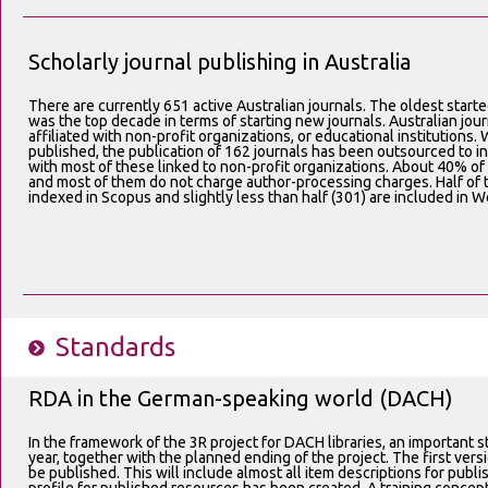
Scholarly journal publishing in Australia
There are currently 651 active Australian journals. The oldest start
was the top decade in terms of starting new journals. Australian jou
affiliated with non-profit organizations, or educational institutions. 
published, the publication of 162 journals has been outsourced to i
with most of these linked to non-profit organizations. About 40% of
and most of them do not charge author-processing charges. Half of t
indexed in Scopus and slightly less than half (301) are included in 
Standards
RDA in the German-speaking world (DACH)
In the framework of the 3R project for DACH libraries, an important st
year, together with the planned ending of the project. The first ver
be published. This will include almost all item descriptions for publi