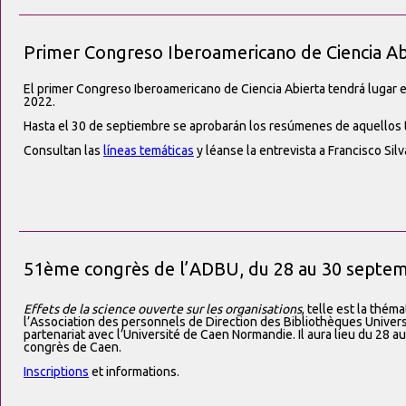
Primer Congreso Iberoamericano de Ciencia Ab
El primer Congreso Iberoamericano de Ciencia Abierta tendrá lugar e
2022.
Hasta el 30 de septiembre se aprobarán los resúmenes de aquellos 
Consultan las
líneas temáticas
y léanse la entrevista a Francisco Si
51ème congrès de l’ADBU, du 28 au 30 septe
Effets de la science ouverte sur les organisations
, telle est la thém
l’Association des personnels de Direction des Bibliothèques Univers
partenariat avec l’Université de Caen Normandie. Il aura lieu du 28
congrès de Caen.
Inscriptions
et informations.