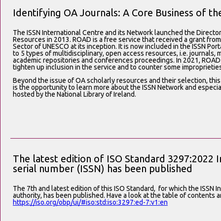
Identifying OA Journals: A Core Business of t
The ISSN International Centre and its Network launched the Directo
Resources in 2013. ROAD is a free service that received a grant fr
Sector of UNESCO at its inception. It is now included in the ISSN Por
to 5 types of multidisciplinary, open access resources, i.e. journals,
academic repositories and conferences proceedings. In 2021, ROAD s
tighten up inclusion in the service and to counter some improprieties
Beyond the issue of OA scholarly resources and their selection, this
is the opportunity to learn more about the ISSN Network and especial
hosted by the National Library of Ireland.
The latest edition of ISO Standard 3297:2022 I
serial number (ISSN) has been published
The 7th and latest edition of this ISO Standard,
for which the ISSN In
authority, has been published. Have a look at the table of contents
https://
iso.org/obp/ui/#iso:st
d:iso:3297:ed-7:v1:en