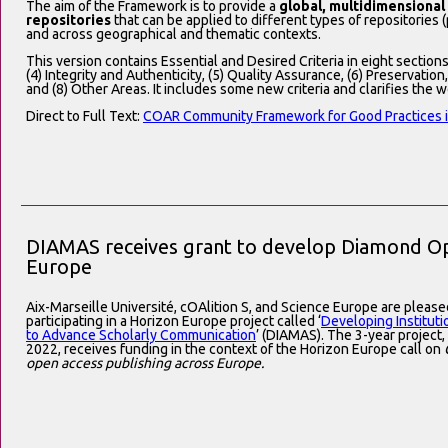
The aim of the Framework is to provide a
global, multidimensional
repositories
that can be applied to different types of repositories (pu
and across geographical and thematic contexts.
This version contains Essential and Desired Criteria in eight sections:
(4) Integrity and Authenticity, (5) Quality Assurance, (6) Preservation
and (8) Other Areas. It includes some new criteria and clarifies the w
Direct to Full Text:
COAR Community Framework for Good Practices in
DIAMAS receives grant to develop Diamond Ope
Europe
Aix-Marseille Université, cOAlition S, and Science Europe are pleas
participating in a Horizon Europe project called ‘
Developing Institut
to Advance Scholarly Communication
’ (DIAMAS). The 3-year project
2022, receives funding in the context of the Horizon Europe call on
open access publishing across Europe.