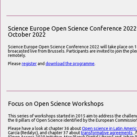
Science Europe Open Science Conference 2022 
October 2022
Science Europe Open Science Conference 2022 will take place on 1
broacasted live from Brussels. Participants are invited to join the p
remotely.
Please
register
and
download the programme
.
Focus on Open Science Workshops
This series of workshops started in 2015 aim to address the challe
the 8 pillars of Open Science identified by the European Commission
Please have a look at chapter 36 about
Open science in Latin Americ
García (Redalyc), and chapter 37 about
transformative agreements
, 