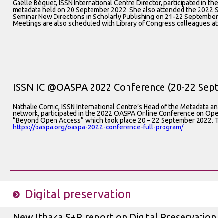
Gaëlle Béquet, ISSN International Centre Director, participated in th
metadata held on 20 September 2022. She also attended the 2022 So
Seminar New Directions in Scholarly Publishing on 21-22 September
Meetings are also scheduled with Library of Congress colleagues at
ISSN IC @OASPA 2022 Conference (20-22 Sept
Nathalie Cornic, ISSN International Centre’s Head of the Metadata a
network, participated in the 2022 OASPA Online Conference on Ope
“Beyond Open Access” which took place 20 – 22 September 2022. Th
https://oaspa.org/oaspa-2022-conference-full-program/
Digital preservation
New Ithaka S+R report on Digital Preservation