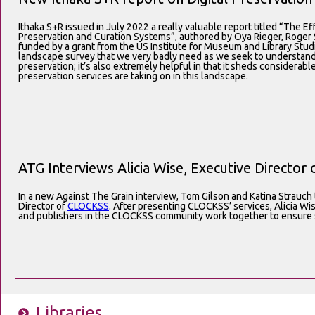
Ithaka S+R issued in July 2022 a really valuable report titled “The Ef
Preservation and Curation Systems”, authored by Oya Rieger, Roge
funded by a grant from the US Institute for Museum and Library Studie
landscape survey that we very badly need as we seek to understand pr
preservation; it’s also extremely helpful in that it sheds considerabl
preservation services are taking on in this landscape.
ATG Interviews Alicia Wise, Executive Directo
In a new Against The Grain interview, Tom Gilson and Katina Strauch t
Director of
CLOCKSS
. After presenting CLOCKSS’ services, Alicia Wi
and publishers in the CLOCKSS community work together to ensure
Libraries