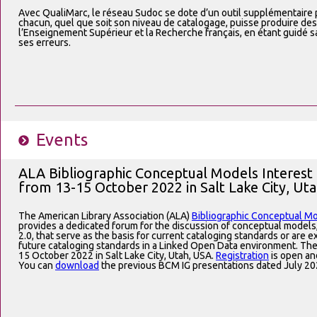
Avec QualiMarc, le réseau Sudoc se dote d’un outil supplémentaire po
chacun, quel que soit son niveau de catalogage, puisse produire de
l’Enseignement Supérieur et la Recherche français, en étant guidé s
ses erreurs.
Events
ALA Bibliographic Conceptual Models Interest
from 13-15 October 2022 in Salt Lake City, Ut
The American Library Association (ALA)
Bibliographic Conceptual Mo
provides a dedicated forum for the discussion of conceptual model
2.0, that serve as the basis for current cataloging standards or are 
future cataloging standards in a Linked Open Data environment. The
15 October 2022 in Salt Lake City, Utah, USA.
Registration
is open an
You can
download
the previous BCM IG presentations dated July 20