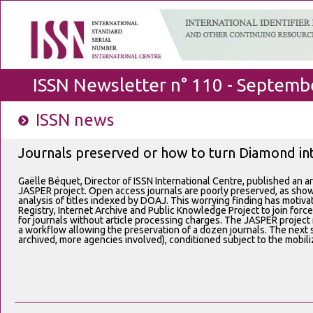
ISSN Newsletter n° 110 - Septemb
ISSN news
Journals preserved or how to turn Diamond i
Gaëlle Béquet, Director of ISSN International Centre, published an ar
JASPER project. Open access journals are poorly preserved, as sho
analysis of titles indexed by DOAJ. This worrying finding has mot
Registry, Internet Archive and Public Knowledge Project to join forc
for journals without article processing charges. The JASPER project r
a workflow allowing the preservation of a dozen journals. The next s
archived, more agencies involved), conditioned subject to the mobili