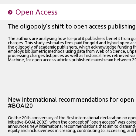
Open Access
The oligopoly’s shift to open access publishing
The authors are analysing how for-profit publishers benefit from go
charges. This study estimates fees paid for gold and hybrid open acc
the oligopoly of academic publishers, which acknowledge funding fr
employs bibliometric methods using data from Web of Science, Unpay
processing charges list prices as well as historical fees retrieved v
Machine, for open access articles published mainstream between 2
New international recommendations for open a
#BOAI20
On the 20th anniversary of the first international declaration on 
Initiative-BOAI, 2002), when the concept of “open access” was coine
announces new international recommendations that aim to dismantle
equity and inclusiveness in creating, contributing to, accessing, an