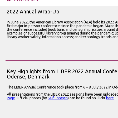
2022 Annual Wrap-Up
In June 2022, the American Library Association (ALA) held its 2022 A
first major in-person conference since the pandemic began. Major 
the conference included book bans and censorship; issues around div
examples of successful library programming during the pandemic; lib
library worker safety; information access; and technology trends an
Key Highlights from LIBER 2022 Annual Confer
Odense, Denmark
The LIBER Annual Conference took place from 6 – 8 July 2022 in O
All presentations from the LIBER 2022 sessions have been uploade
Page
. Official photos (by
Saif Shneyin
) can be found on Flickr
here
.