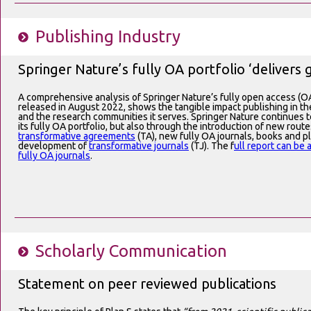
Publishing Industry
Springer Nature’s fully OA portfolio ‘delivers 
A comprehensive analysis of Springer Nature’s fully open access (OA
released in August 2022, shows the tangible impact publishing in thes
and the research communities it serves. Springer Nature continues 
its fully OA portfolio, but also through the introduction of new route
transformative agreements
(TA), new fully OA journals, books and p
development of
transformative journals
(TJ). The f
ull report can be
fully OA journals
.
Scholarly Communication
Statement on peer reviewed publications