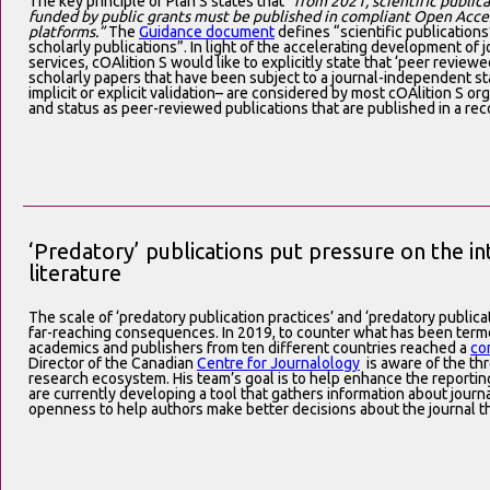
The key principle of Plan S states that
“from 2021, scientific public
funded by public grants must be published in compliant Open Acces
platforms.”
The
Guidance document
defines “scientific publication
scholarly publications”. In light of the accelerating development o
services, cOAlition S would like to explicitly state that ‘peer review
scholarly papers that have been subject to a journal-independent s
implicit or explicit validation– are considered by most cOAlition S or
and status as peer-reviewed publications that are published in a rec
‘Predatory’ publications put pressure on the int
literature
The scale of ‘predatory publication practices’ and ‘predatory publicat
far-reaching consequences. In 2019, to counter what has been terme
academics and publishers from ten different countries reached a
co
Director of the Canadian
Centre for Journalology
is aware of the thr
research ecosystem. His team’s goal is to help enhance the reporting
are currently developing a tool that gathers information about journ
openness to help authors make better decisions about the journal th