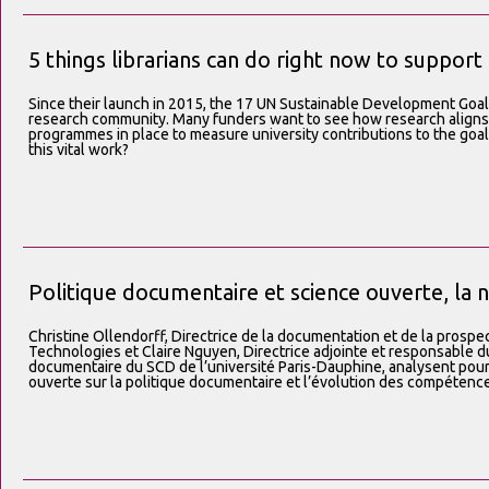
5 things librarians can do right now to suppor
Since their launch in 2015, the 17 UN Sustainable Development Go
research community. Many funders want to see how research aligns
programmes in place to measure university contributions to the goals
this vital work?
Politique documentaire et science ouverte, la 
Christine Ollendorff, Directrice de la documentation et de la prospec
Technologies et Claire Nguyen, Directrice adjointe et responsable du
documentaire du SCD de l’université Paris-Dauphine, analysent pour 
ouverte sur la politique documentaire et l’évolution des compétenc