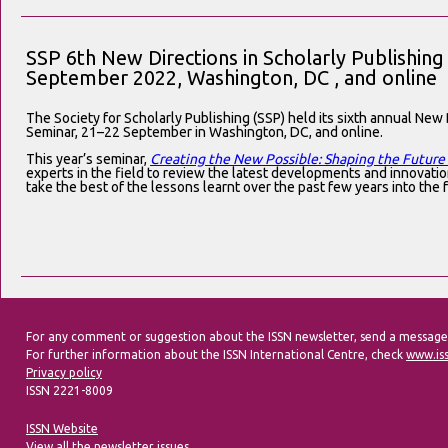
SSP 6th New Directions in Scholarly Publishin
September 2022, Washington, DC , and online
The Society for Scholarly Publishing (SSP) held its sixth annual New 
Seminar, 21–22 September in Washington, DC, and online.
This year’s seminar,
Creating the New Possible: Shaping the Future
experts in the field to review the latest developments and innovatio
take the best of the lessons learnt over the past few years into the 
For any comment or suggestion about the ISSN newsletter, send a message
For further information about the ISSN International Centre, check
www.is
Privacy policy
ISSN 2221-8009
ISSN Website
View all the newsletter issues