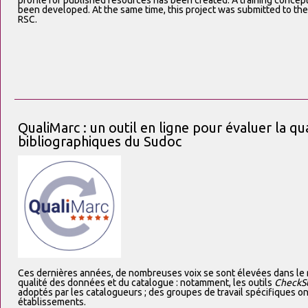
profile for published resources has been created. A training concep
been developed. At the same time, this project was submitted to the 
RSC.
QualiMarc : un outil en ligne pour évaluer la qu
bibliographiques du Sudoc
Ces dernières années, de nombreuses voix se sont élevées dans l
qualité des données et du catalogue : notamment, les outils
CheckS
adoptés par les catalogueurs ; des groupes de travail spécifiques on
établissements.