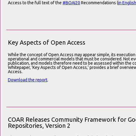
Access to the full text of the
#BOAI20
Recommendations (
in Englis
Key Aspects of Open Access
While the concept of Open Access may appear simple, its execution
operational and commercial models that must be considered. Not eve
publication, and models therefore need to be assessed within the co
Whitepaper, ‘Key Aspects of Open Access,’ provides a brief overvie
Access.
Download the report
.
COAR Releases Community Framework for Good
Repositories, Version 2