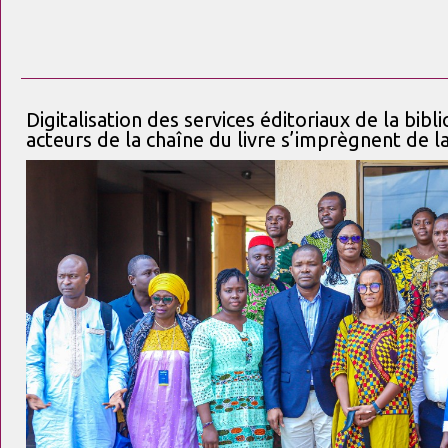
Digitalisation des services éditoriaux de la bibl
acteurs de la chaîne du livre s’imprègnent de 