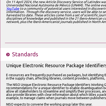
On 11 April 2024, the new Article Discovery Service of Latindex wa
Universidad Nacional Autónoma de México (UNAM). The online eve
YouTube
to a community of potential users interested in discoveri
information. Through the discovery service, users will be able to se
harvested to date. These articles come from a set of scientific journ
disciplines of knowledge and published in the 21 Ibero-American cou
network, plus the Ibero-Americanist journals published in North Ame
Standards
Unique Electronic Resource Package Identifier
E-resources are frequently purchased as packages, but identifying 
in the supply chain, affecting libraries, content providers, platforms,
The NISO Unique Electronic Resource Package Identifiers Working G
recommendations for a unique identifier to enable disambiguation be
allow all stakeholders to streamline and simplify their processes, and
also provide libraries with clear information about which titles a pa
example, to manage claims when journals move between publishers
NISO expects to convene the working group later this year.