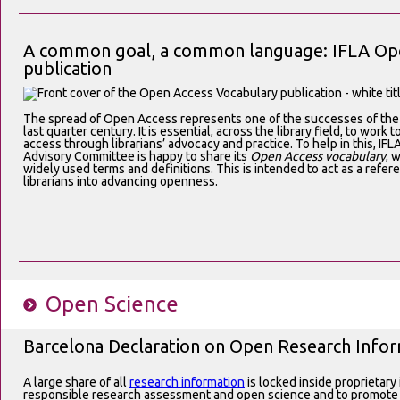
A common goal, a common language: IFLA Ope
publication
The spread of Open Access represents one of the successes of the l
last quarter century. It is essential, across the library field, to work
access through librarians’ advocacy and practice. To help in this, I
Advisory Committee is happy to share its
Open Access vocabulary
, 
widely used terms and definitions. This is intended to act as a refer
librarians into advancing openness.
Open Science
Barcelona Declaration on Open Research Info
A large share of all
research information
is locked inside proprietary
responsible research assessment and open science and to promote 