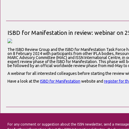
ISBD for Manifestation in review: webinar on 2
The ISBD Review Group and the ISBD for Manifestation Task Force h
on 8 February 2024 with participants from other IFLA bodies, Resou
MARC Advisory Committee (MAC) and ISSN International Centre, in orde
expert review phase of the ISBD for Manifestation. This phase will 
be followed by an official worldwide review phase from mid-May to 
A webinar for all interested colleagues before starting the review wi
Have a look at the
ISBD for Manifestation
website and
register for t
For any comment or suggestion about the ISSN newsletter, send a message