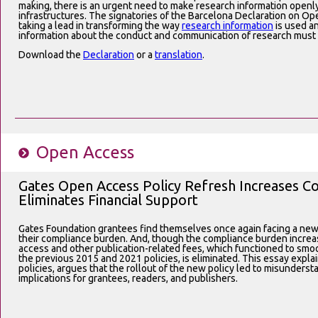
making, there is an urgent need to make research information openl
infrastructures. The signatories of the Barcelona Declaration on O
taking a lead in transforming the way
research information
is used a
information about the conduct and communication of research must
Download the
Declaration
or a
translation
.
Open Access
Gates Open Access Policy Refresh Increases 
Eliminates Financial Support
Gates Foundation grantees find themselves once again facing a new
their compliance burden. And, though the compliance burden increas
access and other publication-related fees, which functioned to sm
the previous 2015 and 2021 policies, is eliminated. This essay expl
policies, argues that the rollout of the new policy led to misunderst
implications for grantees, readers, and publishers.