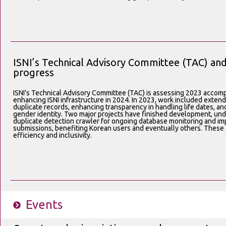
ISNI’s Technical Advisory Committee (TAC) a
progress
ISNI’s Technical Advisory Committee (TAC) is assessing 2023 accompl
enhancing ISNI infrastructure in 2024. In 2023, work included exte
duplicate records, enhancing transparency in handling life dates, a
gender identity. Two major projects have finished development, unde
duplicate detection crawler for ongoing database monitoring and im
submissions, benefiting Korean users and eventually others. These ef
efficiency and inclusivity.
Events