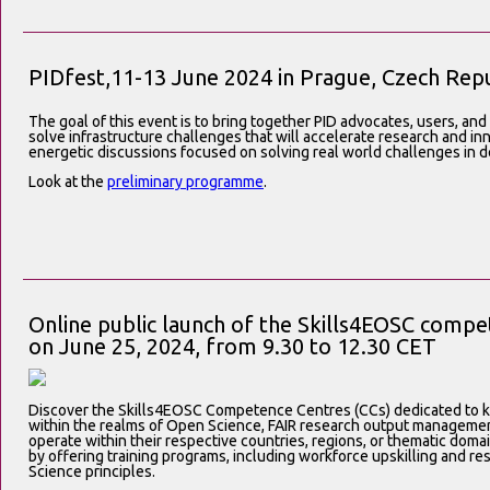
PIDfest,11-13 June 2024 in Prague, Czech Repu
The goal of this event is to bring together
PID advocates, users, and
solve infrastructure challenges that will accelerate research and i
energetic discussions focused on solving real world challenges in de
Look at the
preliminary programme
.
Online public launch of the Skills4EOSC comp
on June 25, 2024, from 9.30 to 12.30 CET
Discover the Skills4EOSC Competence Centres (CCs) dedicated to k
within the realms of Open Science, FAIR research output manageme
operate within their respective countries, regions, or thematic domain
by offering training programs, including workforce upskilling and res
Science principles.