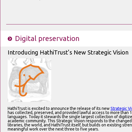
Digital preservation
Introducing HathiTrust’s New Strategic Vision
HathiTrust is excited to announce the release of its new
Strategic Vi
has collected, preserved, and provided lawful access to more than 1
languages. Today it stewards the single largest collection of digitiz
academic community. This Strategic Vision responds to the changed
libraries, the world, and HathiTrust itself, but builds on existing stren
meaningful work over the next three to five years.