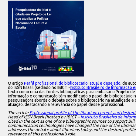
O artigo
Perfil profissional do bibliotecário: atual e desejado
, de aut
do ISSN Brasil (sediado no IBICT -
Instituto Brasileiro de Informação 
texto como uma das fontes bibliográficas para embasar o Projeto de 
informação e comunicação têm modificado o papel do bibliotecário n
pesquisadora aborda o debate sobre o bibliotecário na atualidade e o
atuação, destacando a relevância do papel desse profissional.
The article
Professional profile of the librarian: current and desired
Head of ISSN Brazil (hosted by IBICT –
Instituto Brasileiro de Info
cited in the text as one of the bibliographic sources to support Bi
communication technologies have changed the role of the librarian i
addresses the debate about librarians today and the desired profile
relevance of this professional’s role.