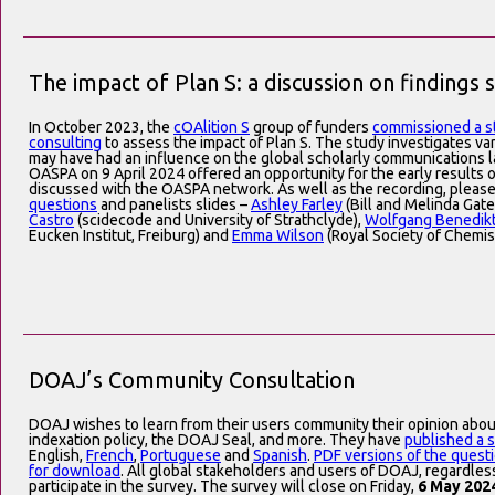
The impact of Plan S: a discussion on findings 
In October 2023, the
cOAlition S
group of funders
commissioned a s
consulting
to assess the impact of Plan S. The study investigates var
may have had an influence on the global scholarly communications 
OASPA on 9 April 2024 offered an opportunity for the early results 
discussed with the OASPA network. As well as the recording, pleas
questions
and panelists slides –
Ashley Farley
(Bill and Melinda Gat
Castro
(scidecode and University of Strathclyde),
Wolfgang Benedik
Eucken Institut, Freiburg) and
Emma Wilson
(Royal Society of Chemis
DOAJ’s Community Consultation
DOAJ wishes to learn from their users community their opinion abou
indexation policy, the DOAJ Seal, and more. They have
published a 
English,
French
,
Portuguese
and
Spanish
.
PDF versions of the questi
for download
. All global stakeholders and users of DOAJ, regardles
participate in the survey. The survey will close on Friday,
6 May 202