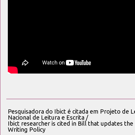
Pesquisadora do Ibict é citada em Projeto de Le
Nacional de Leitura e Escrita /
Ibict researcher is cited in Bill that updates t
Writing Policy