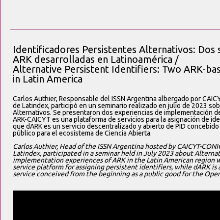
Identificadores Persistentes Alternativos: Dos
ARK desarrolladas en Latinoamérica /
Alternative Persistent Identifiers: Two ARK-b
in Latin America
Carlos Authier, Responsable del ISSN Argentina albergado por CAI
de Latindex, participó en un seminario realizado en julio de 2023 so
Alternativos. Se presentaron dos experiencias de implementación de
ARK-CAICYT es una plataforma de servicios para la asignación de ide
que dARK es un servicio descentralizado y abierto de PID concebido
público para el ecosistema de Ciencia Abierta.
Carlos Authier, Head of the ISSN Argentina hosted by CAICYT-CONIC
Latindex, participated in a seminar held in July 2023 about Alternat
implementation experiences of ARK in the Latin American region 
service platform for assigning persistent identifiers, while dARK i
service conceived from the beginning as a public good for the Ope