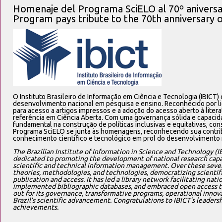
Homenaje del Programa SciELO al 70º aniversar
Program pays tribute to the 70th anniversary 
O Instituto Brasileiro de Informação em Ciência e Tecnologia (IBICT
desenvolvimento nacional em pesquisa e ensino. Reconhecido por li
para acesso a artigos impressos e a adoção do acesso aberto à literat
referência em Ciência Aberta. Com uma governança sólida e capacid
fundamental na construção de políticas inclusivas e equitativas, con
Programa SciELO se junta às homenagens, reconhecendo sua contrib
conhecimento científico e tecnológico em prol do desenvolvimento 
The Brazilian Institute of Information in Science and Technology (IB
dedicated to promoting the development of national research capac
scientific and technical information management. Over these seve
theories, methodologies, and technologies, democratizing scientif
publication and access. It has led a library network facilitating natio
implemented bibliographic databases, and embraced open access to s
out for its governance, transformative programs, operational innova
Brazil’s scientific advancement. Congratulations to IBICT’s leadersh
achievements.