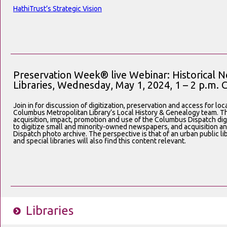
HathiTrust’s Strategic Vision
Preservation Week® live Webinar: Historical N
Libraries, Wednesday, May 1, 2024, 1 – 2 p.m. 
Join in for discussion of digitization, preservation and access for lo
Columbus Metropolitan Library’s Local History & Genealogy team. Th
acquisition, impact, promotion and use of the Columbus Dispatch dig
to digitize small and minority-owned newspapers, and acquisition 
Dispatch photo archive. The perspective is that of an urban public li
and special libraries will also find this content relevant.
Libraries