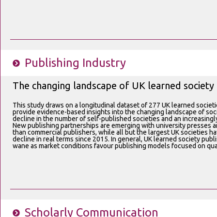
Publishing Industry
The changing landscape of UK learned society 
This study draws on a longitudinal dataset of 277 UK learned societ
provide evidence-based insights into the changing landscape of societ
decline in the number of self-published societies and an increasin
New publishing partnerships are emerging with university presses and
than commercial publishers, while all but the largest UK societies h
decline in real terms since 2015. In general, UK learned society publ
wane as market conditions favour publishing models focused on quant
Scholarly Communication