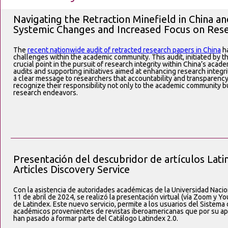
Navigating the Retraction Minefield in China 
Systemic Changes and Increased Focus on Res
The
recent nationwide audit of retracted research papers in China
ha
challenges within the academic community. This audit, initiated by
crucial point in the pursuit of research integrity within China’s acade
audits and supporting initiatives aimed at enhancing research integ
a clear message to researchers that accountability and transparenc
recognize their responsibility not only to the academic community b
research endeavors.
Presentación del descubridor de artículos Lati
Articles Discovery Service
Con la asistencia de autoridades académicas de la Universidad Nac
11 de abril de 2024, se realizó la presentación virtual (vía Zoom y 
de Latindex. Este nuevo servicio, permite a los usuarios del Sistema 
académicos provenientes de revistas iberoamericanas que por su apego
han pasado a formar parte del Catálogo Latindex 2.0.