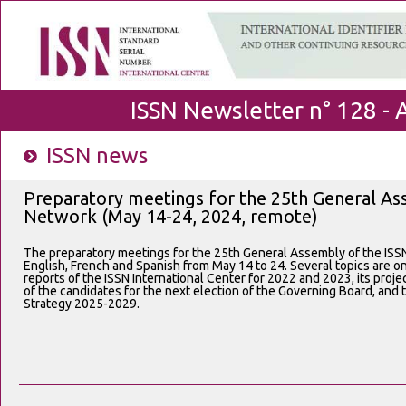
ISSN Newsletter n° 128 - 
ISSN news
Preparatory meetings for the 25th General As
Network (May 14-24, 2024, remote)
The preparatory meetings for the 25th General Assembly of the ISSN
English, French and Spanish from May 14 to 24. Several topics are on
reports of the ISSN International Center for 2022 and 2023, its proje
of the candidates for the next election of the Governing Board, and 
Strategy 2025-2029.