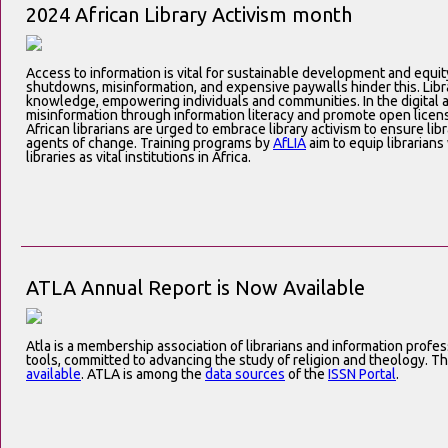
2024 African Library Activism month
Access to information is vital for sustainable development and equity
shutdowns, misinformation, and expensive paywalls hinder this. Libra
knowledge, empowering individuals and communities. In the digital a
misinformation through information literacy and promote open licens
African librarians are urged to embrace library activism to ensure li
agents of change. Training programs by
AfLIA
aim to equip librarians 
libraries as vital institutions in Africa.
ATLA Annual Report is Now Available
Atla is a membership association of librarians and information profe
tools, committed to advancing the study of religion and theology. T
available
. ATLA is among the
data sources
of the
ISSN Portal
.