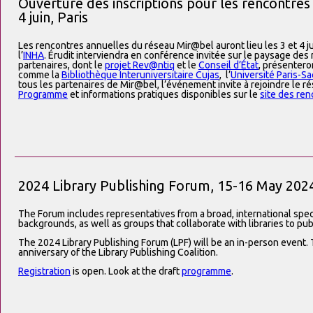
Ouverture des inscriptions pour les rencontres
4 juin, Paris
Les rencontres annuelles du réseau Mir@bel auront lieu les 3 et 4 ju
l’
INHA
. Érudit interviendra en conférence invitée sur le paysage de
partenaires, dont le
projet Rev@ntiq
et le
Conseil d’État
, présentero
comme la
Bibliothèque Interuniversitaire Cujas
, l’
Université Paris-Sa
tous les partenaires de Mir@bel, l’événement invite à rejoindre le ré
Programme
et informations pratiques disponibles sur le
site des re
2024 Library Publishing Forum, 15-16 May 202
The Forum includes representatives from a broad, international spec
backgrounds, as well as groups that collaborate with libraries to pub
The 2024 Library Publishing Forum (LPF) will be an in-person event. T
anniversary of the Library Publishing Coalition.
Registration
is open. Look at the draft
programme
.