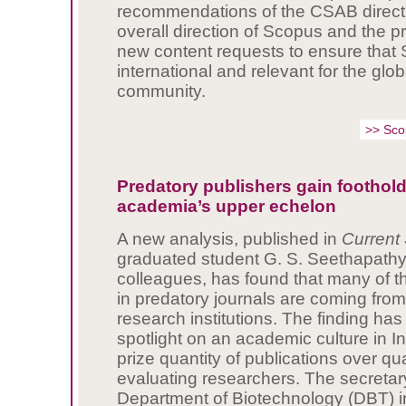
recommendations of the CSAB directl
overall direction of Scopus and the pri
new content requests to ensure that
international and relevant for the glo
community.
>> Sc
Predatory publishers gain foothold
academia’s upper echelon
A new analysis, published in
Current
graduated student G. S. Seethapathy
colleagues, has found that many of 
in predatory journals are coming from 
research institutions. The finding has
spotlight on an academic culture in In
prize quantity of publications over qu
evaluating researchers. The secretary
Department of Biotechnology (DBT) i