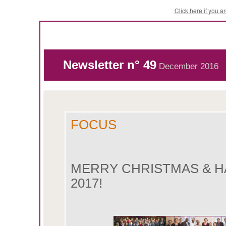
Click here if you 
Newsletter n° 49
December 2016
FOCUS
MERRY CHRISTMAS & H
2017!