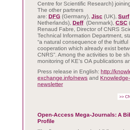
Centre for Scientific Research) joining 
The other partners
are:
DFG
(Germany),
Jisc
(UK),
Surf
Netherlands),
Deff
(Denmark),
CSC
(
Renaud Fabre, Director of CNRS Scie
Technical Information Department, stat
“a natural consequence of the fruitf
cooperation which already exist bet
CNRS”. Among the activities to be sh
monitoring of KE’s OA publications a
Press release in English:
http://know
exchange.info/news
and
Knowledge
newsletter
>> C
Open-Access Mega-Journals: A Bib
Profile