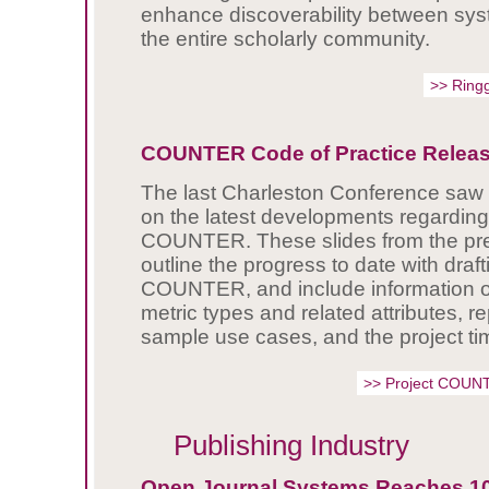
enhance discoverability between syst
the entire scholarly community.
>> Ring
COUNTER Code of Practice Releas
The last Charleston Conference saw 
on the latest developments regarding
COUNTER. These slides from the pre
outline the progress to date with draf
COUNTER, and include information o
metric types and related attributes, re
sample use cases, and the project ti
>> Project COUN
Publishing Industry
Open Journal Systems Reaches 1