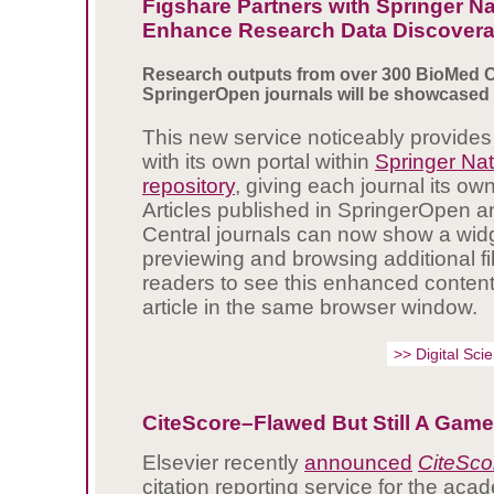
Figshare Partners with Springer Na
Enhance Research Data Discoverab
Research outputs from over 300 BioMed C
SpringerOpen journals will be showcased
This new service noticeably provides
with its own portal within
Springer Nat
repository
, giving each journal its ow
Articles published in SpringerOpen 
Central journals can now show a widg
previewing and browsing additional fi
readers to see this enhanced content 
article in the same browser window.
>> Digital Sc
CiteScore–Flawed But Still A Gam
Elsevier recently
announced
CiteSco
citation reporting service for the ac