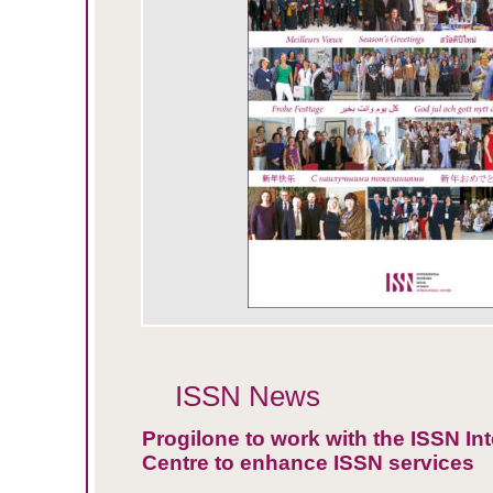
ISSN News
Progilone to work with the ISSN Int
Centre to enhance ISSN services