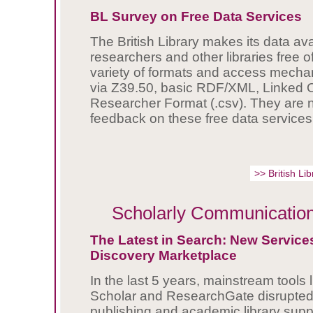
BL Survey on Free Data Services
The British Library makes its data ava
researchers and other libraries free o
variety of formats and access mec
via Z39.50, basic RDF/XML, Linked
Researcher Format (.csv). They are
feedback on these free data services
>> British L
Scholarly Communicatio
The Latest in Search: New Services
Discovery Marketplace
In the last 5 years, mainstream tools 
Scholar and ResearchGate disrupted
publishing and academic library suppl