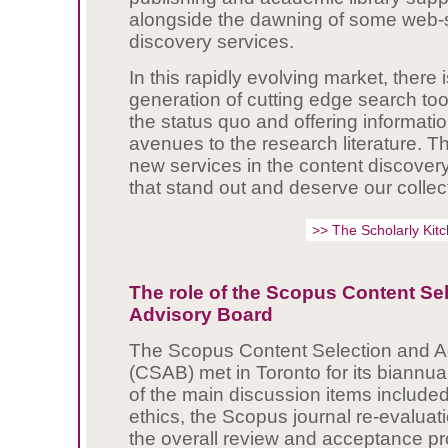
alongside the dawning of some web-s
discovery services.
In this rapidly evolving market, there
generation of cutting edge search too
the status quo and offering informat
avenues to the research literature. T
new services in the content discover
that stand out and deserve our collect
>> The Scholarly Ki
The role of the Scopus Content Se
Advisory Board
The Scopus Content Selection and A
(CSAB) met in Toronto for its biannu
of the main discussion items included
ethics, the Scopus journal re-evaluat
the overall review and acceptance p