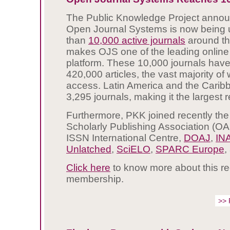
The Public Knowledge Project annou
Open Journal Systems is now being
than
10,000 active journals
around th
makes OJS one of the leading online
platform. These 10,000 journals hav
420,000 articles, the vast majority o
access. Latin America and the Carib
3,295 journals, making it the largest 
Furthermore, PKK joined recently t
Scholarly Publishing Association (O
ISSN International Centre,
DOAJ
,
IN
Unlatched
,
SciELO
,
SPARC Europe
,
Click here
to know more about this r
membership.
>> 