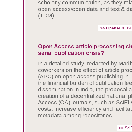
scholarly communication, as they relat
open access/open data and text & da
(TDM).
>> OpenAIRE B
Open Access article processing c
serial publication crisis?
In a detailed study, redacted by Ma
coworkers on the effect of article pr
(APC) on open access publishing in 
the financial burden of publication f
dissemination in India, the proposal 
creation of a decentralized national 
Access (OA) journals, such as SciEL
costs, increase efficiency and facilita
metadata among repositories.
>> Sci