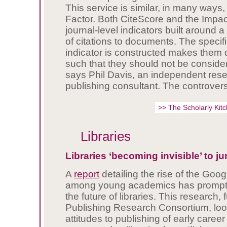
This service is similar, in many ways,
Factor. Both CiteScore and the Impac
journal-level indicators built around a 
of citations to documents. The specif
indicator is constructed makes them 
such that they should not be consider
says Phil Davis, an independent res
publishing consultant. The controvers
>> The Scholarly Ki
Libraries
Libraries ‘becoming invisible’ to j
A
report
detailing the rise of the Goo
among young academics has prompt
the future of libraries. This research,
Publishing Research Consortium, loo
attitudes to publishing of early care