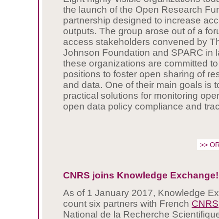
the launch of the Open Research Fu
partnership designed to increase acc
outputs. The group arose out of a fo
access stakeholders convened by T
Johnson Foundation and SPARC in lat
these organizations are committed to 
positions to foster open sharing of re
and data. One of their main goals is 
practical solutions for monitoring op
open data policy compliance and trac
>> OR
CNRS joins Knowledge Exchange!
As of 1 January 2017, Knowledge Ex
count six partners with French
CNRS
National de la Recherche Scientifique