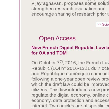
Vijayraghavan, proposes some soluti
strengthen research evaluation and
encourage sharing of research prior t
>> Sci
Open Access
New French Digital Republic Law 
for OA and TDM
th
On October 7
, 2016, the French Law
Republic (LOI n° 2016-1321 du 7 oc
une République numérique) came into
following a one-year open review pro
which the draft law could be improve
citizens. This law introduces new pro
regulate the digital economy, online 
economy, data protection and access
internet. Two articles are of specific 