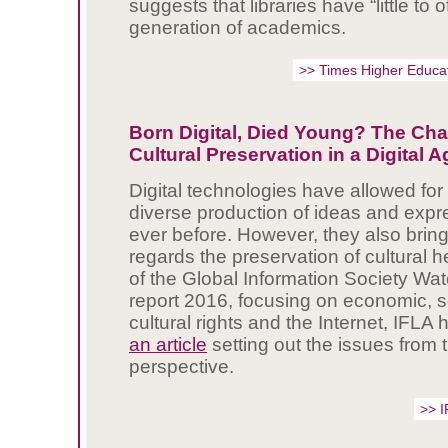
suggests that libraries have “little to o
generation of academics.
>> Times Higher Educa
Born Digital, Died Young? The Cha
Cultural Preservation in a Digital A
Digital technologies have allowed for 
diverse production of ideas and expr
ever before. However, they also brin
regards the preservation of cultural h
of the Global Information Society Wat
report 2016, focusing on economic, s
cultural rights and the Internet, IFLA
an article
setting out the issues from t
perspective.
>> 