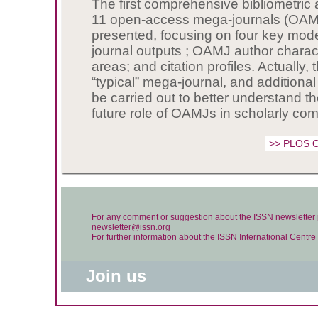
The first comprehensive bibliometric 
11 open-access mega-journals (OAM
presented, focusing on four key mode
journal outputs ; OAMJ author charact
areas; and citation profiles. Actually, 
“typical” mega-journal, and additiona
be carried out to better understand t
future role of OAMJs in scholarly co
>> PLOS 
For any comment or suggestion about the ISSN newsletter 
newsletter@issn.org
For further information about the ISSN International Centr
Join us