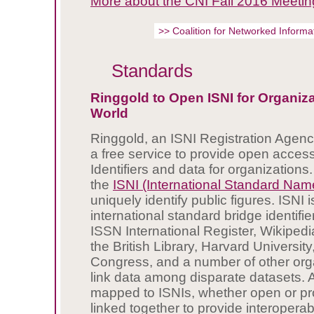
More about the CNI Fall 2016 Meetin
>> Coalition for Networked Inform
Standards
Ringgold to Open ISNI for Organiza
World
Ringgold, an ISNI Registration Agenc
a free service to provide open access
Identifiers and data for organizations
the
ISNI (International Standard Name 
uniquely identify public figures. ISNI 
international standard bridge identifi
ISSN International Register, Wikipedi
the British Library, Harvard University,
Congress, and a number of other orga
link data among disparate datasets. 
mapped to ISNIs, whether open or pro
linked together to provide interoperab