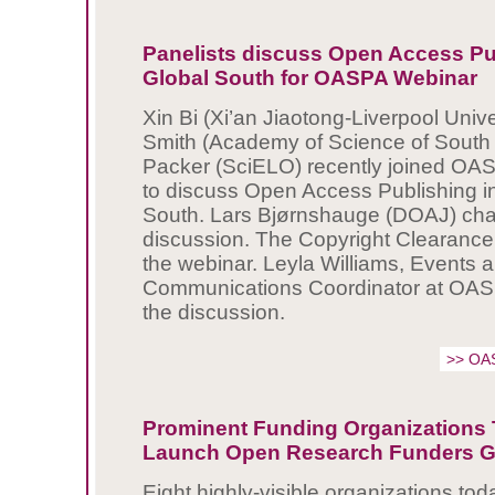
Panelists discuss Open Access Pub
Global South for OASPA Webinar
Xin Bi (Xi’an Jiaotong-Liverpool Univ
Smith (Academy of Science of South A
Packer (SciELO) recently joined OA
to discuss Open Access Publishing in
South. Lars Bjørnshauge (DOAJ) cha
discussion. The Copyright Clearance
the webinar. Leyla Williams, Events 
Communications Coordinator at OASP
the discussion.
>> OA
Prominent Funding Organizations
Launch Open Research Funders 
Eight highly-visible organizations t