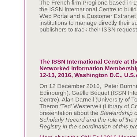
The French firm Progilone based in Ly
the ISSN International Centre to bui
Web Portal and a Customer Extranet t
institutions to manage directly their 
publishers to track their ISSN request
The ISSN International Centre at th
Networked Information Membership
12-13, 2016, Washington D.C., U.S.
On 12 December 2016, Peter Burnhill
Edinburgh), Gaëlle Béquet (ISSN Inte
Centre), Alan Darnell (University of T
Theron ‘Ted’ Westervelt (Library of 
presentation about the
Stewardship of
Scholarly Record and the role of the
Registry in the coordination of this p