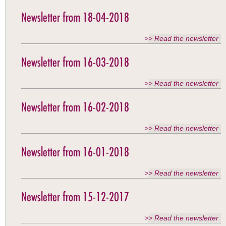
Newsletter from 18-04-2018
>> Read the newsletter
Newsletter from 16-03-2018
>> Read the newsletter
Newsletter from 16-02-2018
>> Read the newsletter
Newsletter from 16-01-2018
>> Read the newsletter
Newsletter from 15-12-2017
>> Read the newsletter