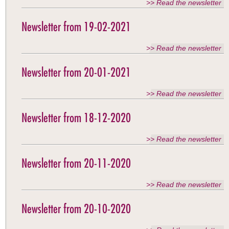
>> Read the newsletter
Newsletter from 19-02-2021
>> Read the newsletter
Newsletter from 20-01-2021
>> Read the newsletter
Newsletter from 18-12-2020
>> Read the newsletter
Newsletter from 20-11-2020
>> Read the newsletter
Newsletter from 20-10-2020