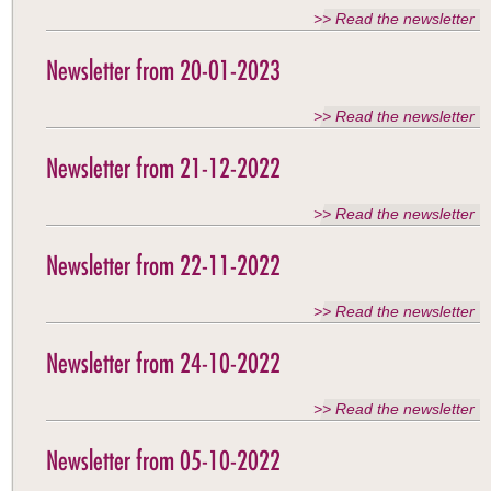
>> Read the newsletter
Newsletter from 20-01-2023
>> Read the newsletter
Newsletter from 21-12-2022
>> Read the newsletter
Newsletter from 22-11-2022
>> Read the newsletter
Newsletter from 24-10-2022
>> Read the newsletter
Newsletter from 05-10-2022