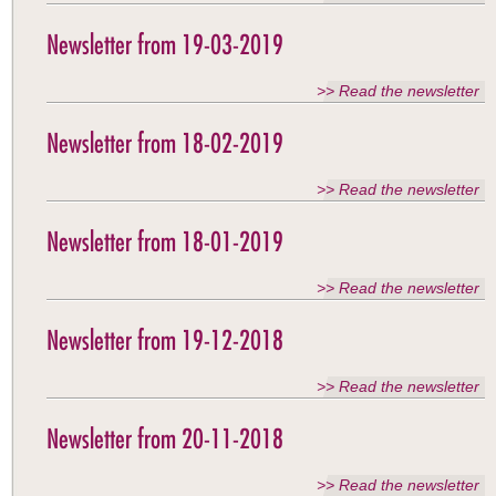
Newsletter from 19-03-2019
>> Read the newsletter
Newsletter from 18-02-2019
>> Read the newsletter
Newsletter from 18-01-2019
>> Read the newsletter
Newsletter from 19-12-2018
>> Read the newsletter
Newsletter from 20-11-2018
>> Read the newsletter