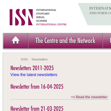
INTERNATI
AND OTHER C
The Centre and the Network
ISSN
Newsletters
Newsletters 2011-2025
View the latest newsletters
Newsletter from 16-04-2025
>> Read the newsletter
Newsletter from 21-03-2025