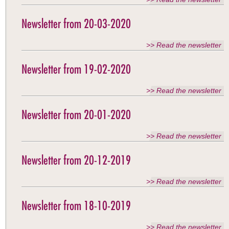
Newsletter from 20-03-2020
>> Read the newsletter
Newsletter from 19-02-2020
>> Read the newsletter
Newsletter from 20-01-2020
>> Read the newsletter
Newsletter from 20-12-2019
>> Read the newsletter
Newsletter from 18-10-2019
>> Read the newsletter