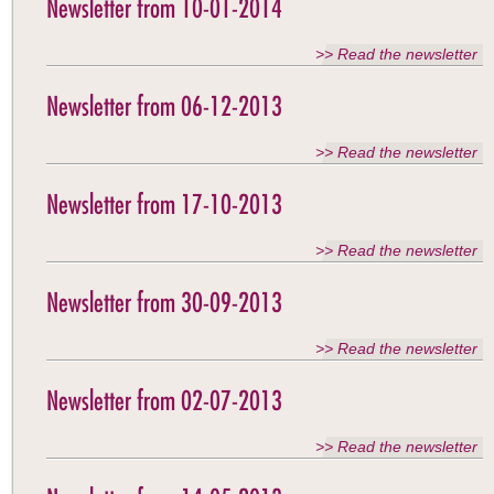
Newsletter from 10-01-2014
>> Read the newsletter
Newsletter from 06-12-2013
>> Read the newsletter
Newsletter from 17-10-2013
>> Read the newsletter
Newsletter from 30-09-2013
>> Read the newsletter
Newsletter from 02-07-2013
>> Read the newsletter