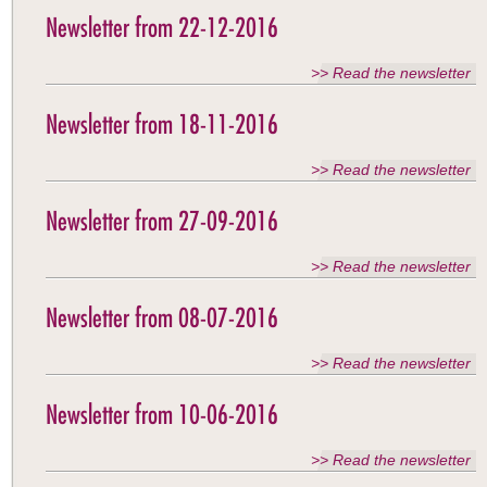
Newsletter from 22-12-2016
>> Read the newsletter
Newsletter from 18-11-2016
>> Read the newsletter
Newsletter from 27-09-2016
>> Read the newsletter
Newsletter from 08-07-2016
>> Read the newsletter
Newsletter from 10-06-2016
>> Read the newsletter