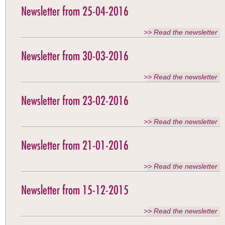
Newsletter from 25-04-2016
>> Read the newsletter
Newsletter from 30-03-2016
>> Read the newsletter
Newsletter from 23-02-2016
>> Read the newsletter
Newsletter from 21-01-2016
>> Read the newsletter
Newsletter from 15-12-2015
>> Read the newsletter