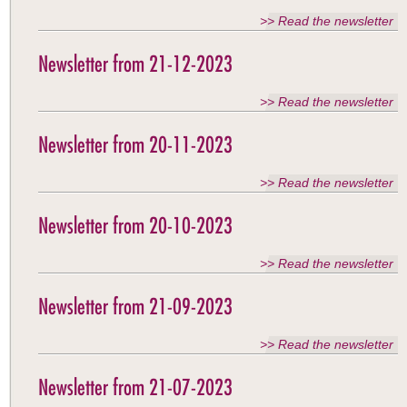
>> Read the newsletter
Newsletter from 21-12-2023
>> Read the newsletter
Newsletter from 20-11-2023
>> Read the newsletter
Newsletter from 20-10-2023
>> Read the newsletter
Newsletter from 21-09-2023
>> Read the newsletter
Newsletter from 21-07-2023