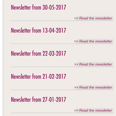
Newsletter from 30-05-2017
>> Read the newsletter
Newsletter from 13-04-2017
>> Read the newsletter
Newsletter from 22-03-2017
>> Read the newsletter
Newsletter from 21-02-2017
>> Read the newsletter
Newsletter from 27-01-2017
>> Read the newsletter