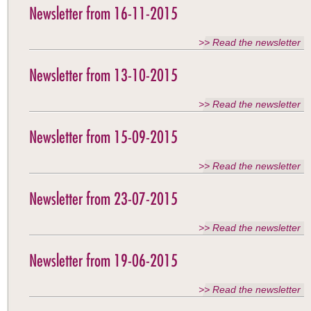
Newsletter from 16-11-2015
>> Read the newsletter
Newsletter from 13-10-2015
>> Read the newsletter
Newsletter from 15-09-2015
>> Read the newsletter
Newsletter from 23-07-2015
>> Read the newsletter
Newsletter from 19-06-2015
>> Read the newsletter