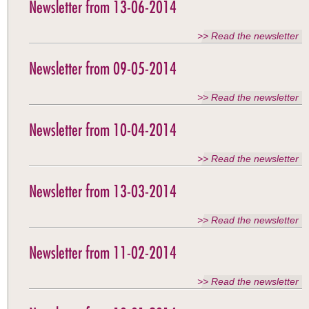
Newsletter from 13-06-2014
>> Read the newsletter
Newsletter from 09-05-2014
>> Read the newsletter
Newsletter from 10-04-2014
>> Read the newsletter
Newsletter from 13-03-2014
>> Read the newsletter
Newsletter from 11-02-2014
>> Read the newsletter