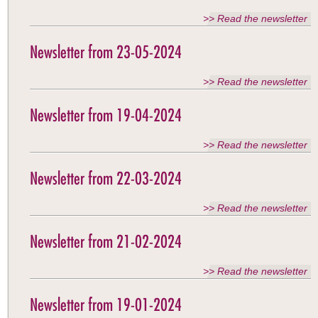
>> Read the newsletter
Newsletter from 23-05-2024
>> Read the newsletter
Newsletter from 19-04-2024
>> Read the newsletter
Newsletter from 22-03-2024
>> Read the newsletter
Newsletter from 21-02-2024
>> Read the newsletter
Newsletter from 19-01-2024