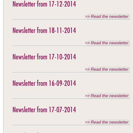
Newsletter from 17-12-2014
>> Read the newsletter
Newsletter from 18-11-2014
>> Read the newsletter
Newsletter from 17-10-2014
>> Read the newsletter
Newsletter from 16-09-2014
>> Read the newsletter
Newsletter from 17-07-2014
>> Read the newsletter