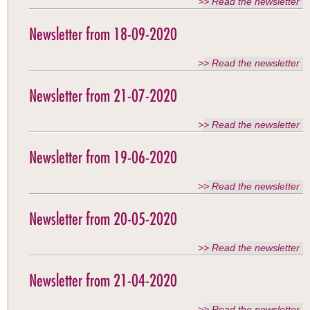
>> Read the newsletter
Newsletter from 18-09-2020
>> Read the newsletter
Newsletter from 21-07-2020
>> Read the newsletter
Newsletter from 19-06-2020
>> Read the newsletter
Newsletter from 20-05-2020
>> Read the newsletter
Newsletter from 21-04-2020
>> Read the newsletter