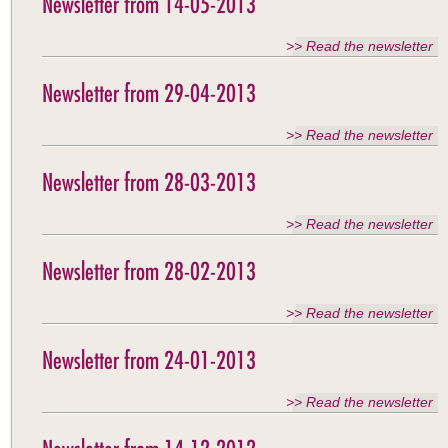
Newsletter from 14-05-2013
>> Read the newsletter
Newsletter from 29-04-2013
>> Read the newsletter
Newsletter from 28-03-2013
>> Read the newsletter
Newsletter from 28-02-2013
>> Read the newsletter
Newsletter from 24-01-2013
>> Read the newsletter