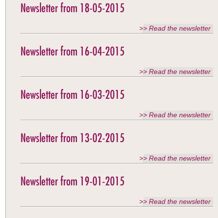
Newsletter from 18-05-2015
>> Read the newsletter
Newsletter from 16-04-2015
>> Read the newsletter
Newsletter from 16-03-2015
>> Read the newsletter
Newsletter from 13-02-2015
>> Read the newsletter
Newsletter from 19-01-2015
>> Read the newsletter