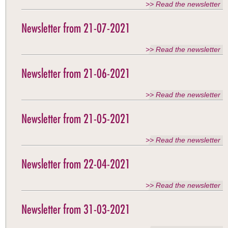
>> Read the newsletter
Newsletter from 21-07-2021
>> Read the newsletter
Newsletter from 21-06-2021
>> Read the newsletter
Newsletter from 21-05-2021
>> Read the newsletter
Newsletter from 22-04-2021
>> Read the newsletter
Newsletter from 31-03-2021