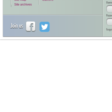
Usern
Site archives
Passw
Join us
Forgo