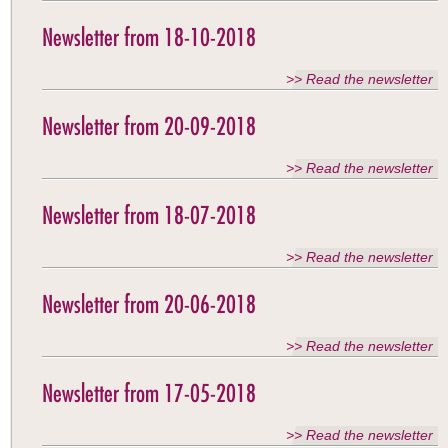
Newsletter from 18-10-2018
>> Read the newsletter
Newsletter from 20-09-2018
>> Read the newsletter
Newsletter from 18-07-2018
>> Read the newsletter
Newsletter from 20-06-2018
>> Read the newsletter
Newsletter from 17-05-2018
>> Read the newsletter