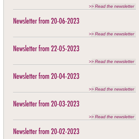
>> Read the newsletter
Newsletter from 20-06-2023
>> Read the newsletter
Newsletter from 22-05-2023
>> Read the newsletter
Newsletter from 20-04-2023
>> Read the newsletter
Newsletter from 20-03-2023
>> Read the newsletter
Newsletter from 20-02-2023