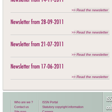
>> Read the newsletter
Newsletter from 28-09-2011
>> Read the newsletter
Newsletter from 21-07-2011
>> Read the newsletter
Newsletter from 17-06-2011
>> Read the newsletter
IS
Who are we ?
ISSN Portal
on
Contact us
Statutory copyright information
Site map
Careers