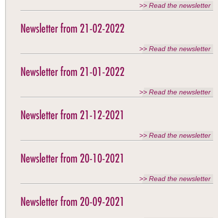
>> Read the newsletter
Newsletter from 21-02-2022
>> Read the newsletter
Newsletter from 21-01-2022
>> Read the newsletter
Newsletter from 21-12-2021
>> Read the newsletter
Newsletter from 20-10-2021
>> Read the newsletter
Newsletter from 20-09-2021