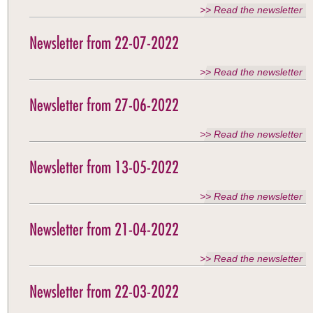
>> Read the newsletter
Newsletter from 22-07-2022
>> Read the newsletter
Newsletter from 27-06-2022
>> Read the newsletter
Newsletter from 13-05-2022
>> Read the newsletter
Newsletter from 21-04-2022
>> Read the newsletter
Newsletter from 22-03-2022