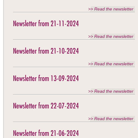
>> Read the newsletter
Newsletter from 21-11-2024
>> Read the newsletter
Newsletter from 21-10-2024
>> Read the newsletter
Newsletter from 13-09-2024
>> Read the newsletter
Newsletter from 22-07-2024
>> Read the newsletter
Newsletter from 21-06-2024