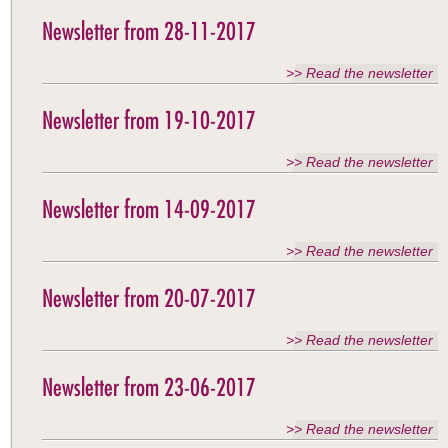
Newsletter from 28-11-2017
>> Read the newsletter
Newsletter from 19-10-2017
>> Read the newsletter
Newsletter from 14-09-2017
>> Read the newsletter
Newsletter from 20-07-2017
>> Read the newsletter
Newsletter from 23-06-2017
>> Read the newsletter