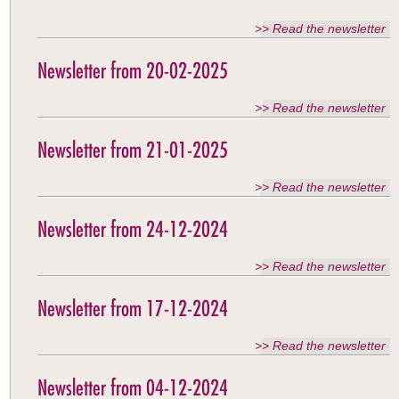
>> Read the newsletter
Newsletter from 20-02-2025
>> Read the newsletter
Newsletter from 21-01-2025
>> Read the newsletter
Newsletter from 24-12-2024
>> Read the newsletter
Newsletter from 17-12-2024
>> Read the newsletter
Newsletter from 04-12-2024