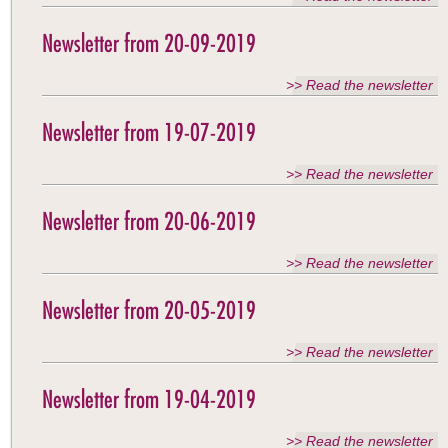
Newsletter from 20-09-2019
>> Read the newsletter
Newsletter from 19-07-2019
>> Read the newsletter
Newsletter from 20-06-2019
>> Read the newsletter
Newsletter from 20-05-2019
>> Read the newsletter
Newsletter from 19-04-2019
>> Read the newsletter