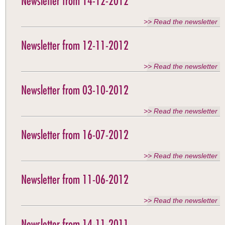
Newsletter from 14-12-2012
>> Read the newsletter
Newsletter from 12-11-2012
>> Read the newsletter
Newsletter from 03-10-2012
>> Read the newsletter
Newsletter from 16-07-2012
>> Read the newsletter
Newsletter from 11-06-2012
>> Read the newsletter
Newsletter from 14-11-2011