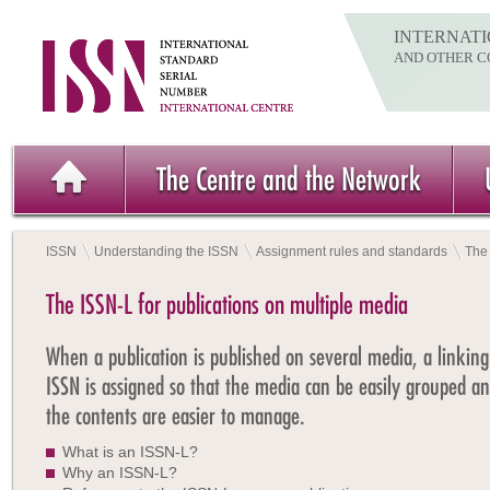
INTERNATI
AND OTHER C
The Centre and the Network
ISSN
Understanding the ISSN
Assignment rules and standards
The 
The ISSN-L for publications on multiple media
When a publication is published on several media, a linking
ISSN is assigned so that the media can be easily grouped a
the contents are easier to manage.
What is an ISSN-L?
Why an ISSN-L?