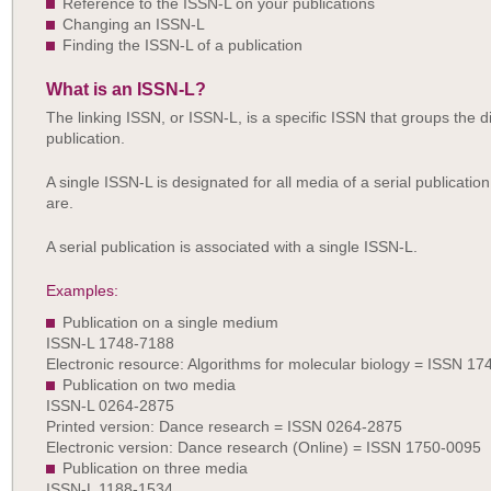
Reference to the ISSN-L on your publications
Changing an ISSN-L
Finding the ISSN-L of a publication
What is an ISSN-L?
The linking ISSN, or ISSN-L, is a specific ISSN that groups the d
publication.
A single ISSN-L is designated for all media of a serial publicatio
are.
A serial publication is associated with a single ISSN-L.
Examples:
Publication on a single medium
ISSN-L 1748-7188
Electronic resource: Algorithms for molecular biology = ISSN 1
Publication on two media
ISSN-L 0264-2875
Printed version: Dance research = ISSN 0264-2875
Electronic version: Dance research (Online) = ISSN 1750-0095
Publication on three media
ISSN-L 1188-1534