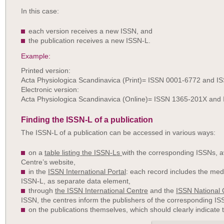
In this case:
each version receives a new ISSN, and
the publication receives a new ISSN-L.
Example:
Printed version:
Acta Physiologica Scandinavica (Print)= ISSN 0001-6772 and 
Electronic version:
Acta Physiologica Scandinavica (Online)= ISSN 1365-201X and
Finding the ISSN-L of a publication
The ISSN-L of a publication can be accessed in various ways:
on a
table listing the ISSN-Ls
with the corresponding ISSNs, av
Centre’s website,
in the
ISSN International Portal
: each record includes the med
ISSN-L, as separate data element,
through
the ISSN International Centre
and the
ISSN National 
ISSN, the centres inform the publishers of the corresponding IS
on the publications themselves, which should clearly indicate 