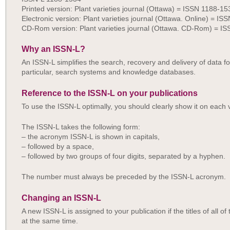
Printed version: Plant varieties journal (Ottawa) = ISSN 1188-15
Electronic version: Plant varieties journal (Ottawa. Online) = I
CD-Rom version: Plant varieties journal (Ottawa. CD-Rom) = I
Why an ISSN-L?
An ISSN-L simplifies the search, recovery and delivery of data for
particular, search systems and knowledge databases.
Reference to the ISSN-L on your publications
To use the ISSN-L optimally, you should clearly show it on each v
The ISSN-L takes the following form:
– the acronym ISSN-L is shown in capitals,
– followed by a space,
– followed by two groups of four digits, separated by a hyphen.
The number must always be preceded by the ISSN-L acronym.
Changing an ISSN-L
A new ISSN-L is assigned to your publication if the titles of all 
at the same time.