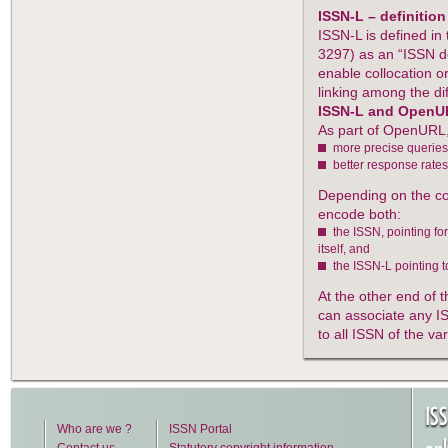
ISSN-L – definition
ISSN-L is defined i
3297) as an “ISSN d
enable collocation o
linking among the di
ISSN-L and OpenU
As part of OpenURL,
more precise queries 
better response rates
Depending on the co
encode both:
the ISSN, pointing fo
itself, and
the ISSN-L pointing to
At the other end of 
can associate any IS
to all ISSN of the va
IS
Who are we ?
ISSN Portal