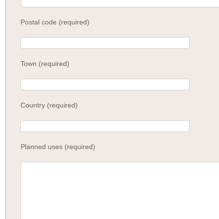
Postal code (required)
Town (required)
Country (required)
Planned uses (required)