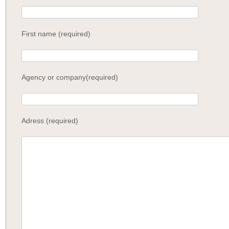
First name (required)
Agency or company(required)
Adress (required)