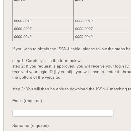
0000-0019
0000-0019
0000-0027
0000-0027
0000-0043
0000-0043
If you wish to obtain the ISSN-L table, please follow the steps be
step 1: Carefully fill in the form below.
step 2: If you request is approved, you will receive your login 
received your login ID (by email) , you will have to enter it thro
the bottom of the website.
step 3: You will then be able to download the ISSN-L matching ta
Email (required)
Surname (required)