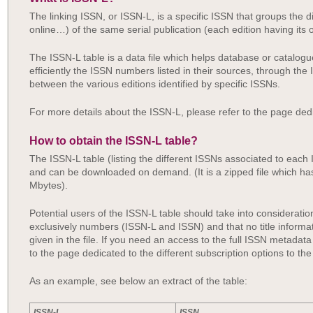
The linking ISSN, or ISSN-L, is a specific ISSN that groups the di
online…) of the same serial publication (each edition having it
The ISSN-L table is a data file which helps database or catalo
efficiently the ISSN numbers listed in their sources, through th
between the various editions identified by specific ISSNs.
For more details about the ISSN-L, please refer to the page ded
How to obtain the ISSN-L table?
The ISSN-L table (listing the different ISSNs associated to each 
and can be downloaded on demand. (It is a zipped file which ha
Mbytes).
Potential users of the ISSN-L table should take into consideratio
exclusively numbers (ISSN-L and ISSN) and that no title informa
given in the file. If you need an access to the full ISSN metadata 
to the page dedicated to the different subscription options to th
As an example, see below an extract of the table:
ISSN-L
ISSN