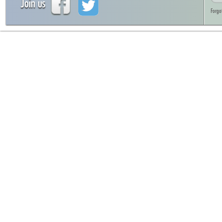
Join us
Forgo