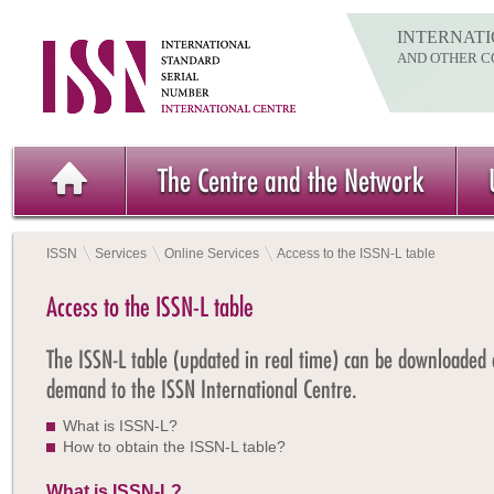
INTERNATI
AND OTHER C
The Centre and the Network
ISSN
Services
Online Services
Access to the ISSN-L table
Access to the ISSN-L table
The ISSN-L table (updated in real time) can be downloaded
demand to the ISSN International Centre.
What is ISSN-L?
How to obtain the ISSN-L table?
What is ISSN-L?