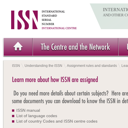
INTERNATI
AND OTHER C
The Centre and the Network
ISSN
Understanding the ISSN
Assignment rules and standards
Lea
Learn more about how ISSN are assigned
Do you need more details about certain subjects? Here ar
some documents you can download to know the ISSN in deta
ISSN manual
List of language codes
List of country Codes and ISSN centre codes