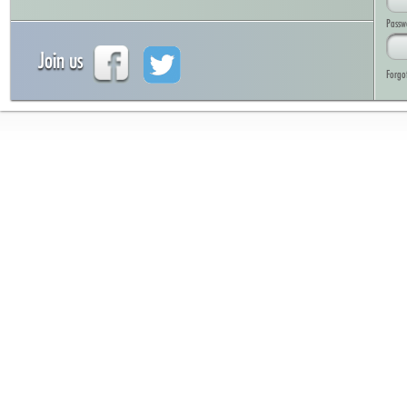
Passw
Join us
Forgo