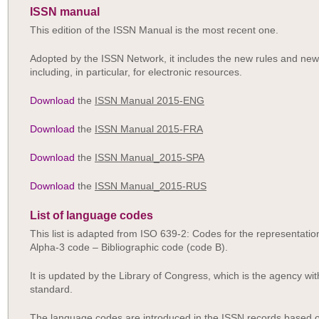
ISSN manual
This edition of the ISSN Manual is the most recent one.
Adopted by the ISSN Network, it includes the new rules and new
including, in particular, for electronic resources.
Download
the
ISSN Manual 2015-ENG
Download
the
ISSN Manual 2015-FRA
Download
the
ISSN Manual_2015-SPA
Download
the
ISSN Manual_2015-RUS
List of language codes
This list is adapted from ISO 639-2: Codes for the representati
Alpha-3 code – Bibliographic code (code B).
It is updated by the Library of Congress, which is the agency with
standard.
The language codes are introduced in the ISSN records based on