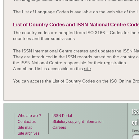
The
List of Language Codes
is available on the web site of the 
List of Country Codes and ISSN National Centre Cod
The country codes are adapted from ISO 3166 – Codes for the r
countries and their subdivisions.
The ISSN International Centre creates and updates the ISSN Na
They are introduced in the ISSN records based on the country of
the ISSN National Centre responsible for their registration.
A combined list is accessible on this
site
.
You can access the
List of Country Codes
on the ISO Online Bro
IS
Who are we ?
ISSN Portal
on
Contact us
Statutory copyright information
Site map
Careers
Usern
Site archives