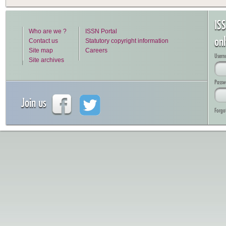
IS
Who are we ?
ISSN Portal
on
Contact us
Statutory copyright information
Site map
Careers
Usern
Site archives
Passw
Join us
Forgo