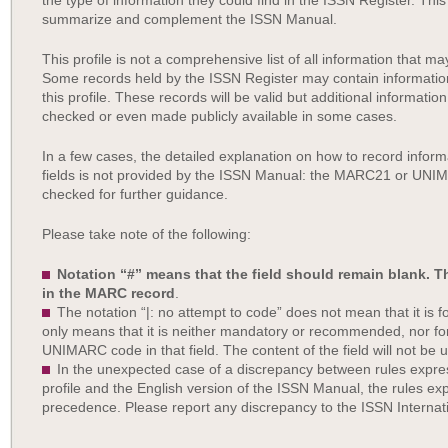
the type of information they could find in the ISSN Register. This
summarize and complement the ISSN Manual.
This profile is not a comprehensive list of all information that 
Some records held by the ISSN Register may contain information 
this profile. These records will be valid but additional information
checked or even made publicly available in some cases.
In a few cases, the detailed explanation on how to record inf
fields is not provided by the ISSN Manual: the MARC21 or UN
checked for further guidance.
Please take note of the following:
Notation “#” means that the field should remain blank. 
in the MARC record
.
The notation “|: no attempt to code” does not mean that it is for
only means that it is neither mandatory or recommended, nor f
UNIMARC code in that field. The content of the field will not be 
In the unexpected case of a discrepancy between rules ex
profile and the English version of the ISSN Manual, the rules e
precedence. Please report any discrepancy to the ISSN Internat