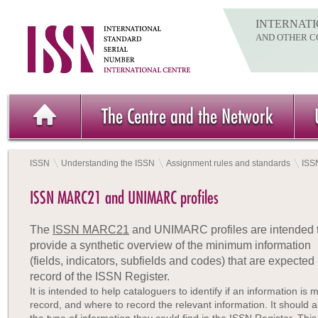
INTERNATI
AND OTHER C
The Centre and the Network
ISSN
Understanding the ISSN
Assignment rules and standards
ISS
ISSN MARC21 and UNIMARC profiles
The
ISSN MARC21
and UNIMARC profiles are intended 
provide a synthetic overview of the minimum information
(fields, indicators, subfields and codes) that are expe
record of the ISSN Register.
It is intended to help cataloguers to identify if an information is
record, and where to record the relevant information. It should