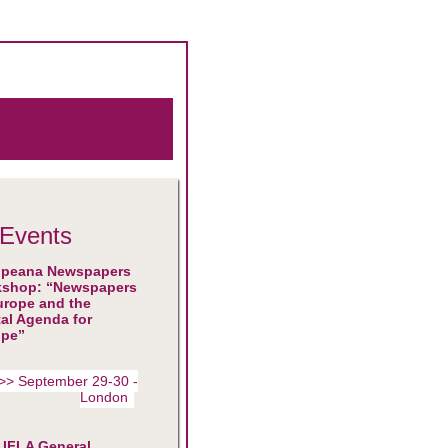
Events
opeana Newspapers
kshop: “Newspapers
urope and the
tal Agenda for
ope”
>> September 29-30 -
London
 IFLA General