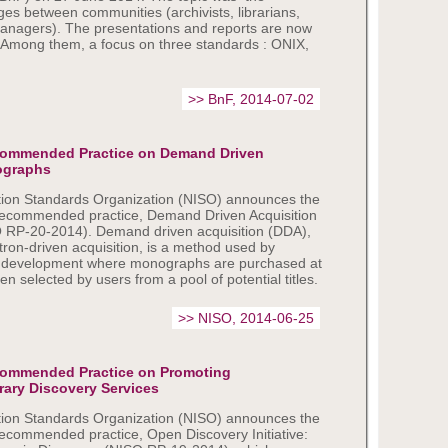
es between communities (archivists, librarians,
managers). The presentations and reports are now
. Among them, a focus on three standards : ONIX,
>> BnF, 2014-07-02
commended Practice on Demand Driven
ographs
tion Standards Organization (NISO) announces the
 recommended practice, Demand Driven Acquisition
 RP-20-2014). Demand driven acquisition (DDA),
atron-driven acquisition, is a method used by
tion development where monographs are purchased at
en selected by users from a pool of potential titles.
>> NISO, 2014-06-25
commended Practice on Promoting
rary Discovery Services
tion Standards Organization (NISO) announces the
recommended practice, Open Discovery Initiative: