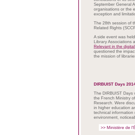
September General As
organisations or the 
exception and limitati
The 28th session of 
Related Rights (SCCR)
A side event was held
Library Associations a
Relevant in the digita
questioned the impact
the mission of librari
DIRBUIST Days 201
The DIRBUIST Days wer
the French Ministry o
Research. Were discu
in higher education a
technical information 
environment, noticeab
>> Ministère de l