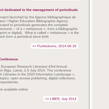
ool dedicated to the management of periodicals
roject launched by the Agence bibliographique de
eur / Higher Education Bibliographic Agency
icated to periodicals generates the complete
lectronic – of a « métarevue », from a bibliographic
(print or digital). What is called « métarevue » is the
hich form a periodical since birth.
>> Punktokomo, 2014-06-26
Conference
f European Research Libraries) 43rd Annual
n Riga, Latvia, 2-5 July 2014. The conference
 Libraries in the 2020 Information Landscape »,
pics: open access publishing, digital collections,
repositories.
e available online.
>> LIBER, July 2014