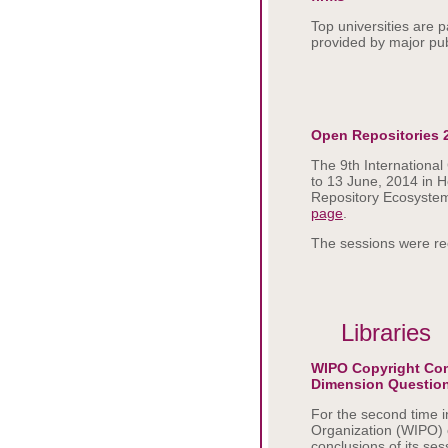
Top universities are 
provided by major pub
Open Repositories 
The 9th Internationa
to 13 June, 2014 in H
Repository Ecosystem
page
.
The sessions were re
Libraries
WIPO Copyright Com
Dimension Questio
For the second time i
Organization (WIPO) 
conclusions of its s