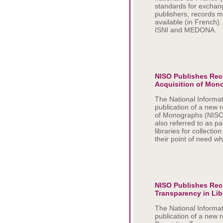
standards for exchang
publishers, records 
available (in French)
ISNI and MEDONA.
NISO Publishes Re
Acquisition of Mon
The National Informa
publication of a new
of Monographs (NISO
also referred to as p
libraries for collec
their point of need wh
NISO Publishes Re
Transparency in Lib
The National Informa
publication of a new 