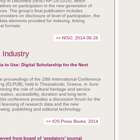
cy in Discovery (NISO RP-19-2014), which
elines on participation in the new generation of
ices. The group’s final publication includes
providers on disclosure of level of participation, the
ta elements provided for indexing, linking
al formats.
>> NISO, 2014-06-26
 Industry
a to Use: Digital Scholarship for the Next
e proceedings of the 18th International Conference
ing (ELPUB), held in Thessaloniki, Greece, in June
ining the role of cultural heritage and service
reation, accessibility, duration and long-term
 this conference provides a discussion forum for the
nd licensing of research data and the new
wing, publishing and editorial technology.
>> IOS Press Books, 2014
oved from board of ‘predatory’ journal