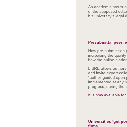
An academic has succ
of the supposed edito
his university’s legal
Presubmittal peer r
How pre-submission p
increasing the qualit
how the online platfo
LIBRE allows authors 
and invite expert coll
“author-guided open 
implemented at any mo
progress, during the 
It is now available for
Universities ‘get p
firms