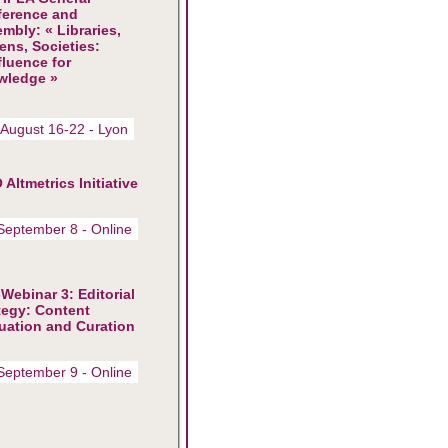
ference and
mbly: « Libraries,
zens, Societies:
luence for
wledge »
 August 16-22 - Lyon
 Altmetrics Initiative
September 8 - Online
Webinar 3: Editorial
tegy: Content
uation and Curation
September 9 - Online