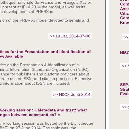
liothèque nationale de France and François-Xavier
Con
ll present at IFLA 2014 the model, as well as its
Asse
nt developments of PRESSoo.
Citi
Conf
ion of the FRBRoo model devoted to serials and
Kno
>> LaList, 2014-07-08
>>
es for the Presentation and Identification of
NISO
ow Available
e on the Presentation & Identification of e-
>> 
tional Information Standards Organization (NISO)
dance for publishers and platform providers about
curate use of ISSN, and citation practices. Extensive
d information about ISSN are included.
SSP-
Stra
Eval
>> NISO, June 2014
>> 
orking session: « Metadata and trust: what
anges between communities? »
F working session was hosted by the Bibliothèque
(BnF) on 27 June 2014. The topic was the