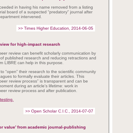
eeded in having his name removed from a listing
rial board of a suspected “predatory” journal after
 department intervened.
>> Times Higher Education, 2014-06-05
eview for high-impact research
eer review can benefit scholarly communication by
y of published research and reducing retractions and
rm LIBRE can help in this purpose.
to “open” their research to the scientific community
eagues to formally evaluate their articles. This
peer review process” is transparent and can be
ment during an article’s lifetime: work in
peer review process and after publication.
 testing.
>> Open Scholar C.I.C., 2014-07-07
oor value’ from academic journal-publishing