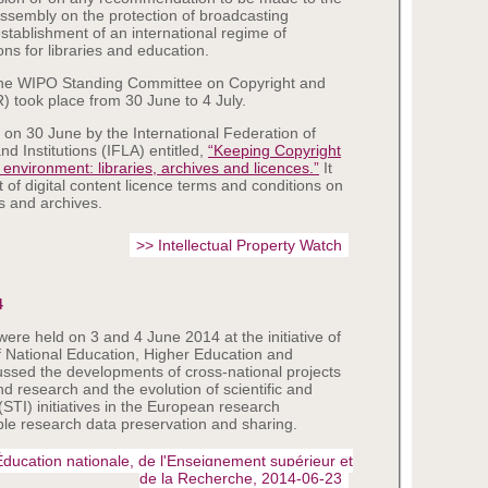
sembly on the protection of broadcasting
establishment of an international regime of
ons for libraries and education.
the WIPO Standing Committee on Copyright and
 took place from 30 June to 4 July.
 on 30 June by the International Federation of
nd Institutions (IFLA) entitled,
“Keeping Copyright
l environment: libraries, archives and licences.”
It
 of digital content licence terms and conditions on
es and archives.
>> Intellectual Property Watch
4
e held on 3 and 4 June 2014 at the initiative of
f National Education, Higher Education and
ssed the developments of cross-national projects
nd research and the evolution of scientific and
(STI) initiatives in the European research
le research data preservation and sharing.
'Éducation nationale, de l'Enseignement supérieur et
de la Recherche, 2014-06-23