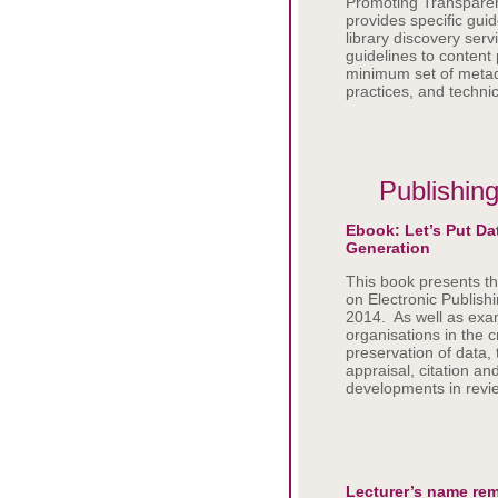
Promoting Transparen
provides specific guid
library discovery serv
guidelines to content 
minimum set of metada
practices, and technic
Publishing
Ebook: Let’s Put Dat
Generation
This book presents th
on Electronic Publish
2014. As well as exam
organisations in the c
preservation of data,
appraisal, citation a
developments in revie
Lecturer’s name rem