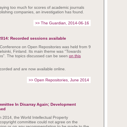
paying too much for scores of academic journals
lishing companies, an investigation has found.
>> The Guardian, 2014-06-16
2014: Recorded sessions available
l Conference on Open Repositories was held from 9
elsinki, Finland. Its main theme was “Towards
s”. The topics discussed can be seen
on this
corded and are now available online.
>> Open Repositories, June 2014
mittee In Disarray Again; Development
ned
n 2014, the World Intellectual Property
copyright committee could not agree on the
ession or on any recommendation to be made to the