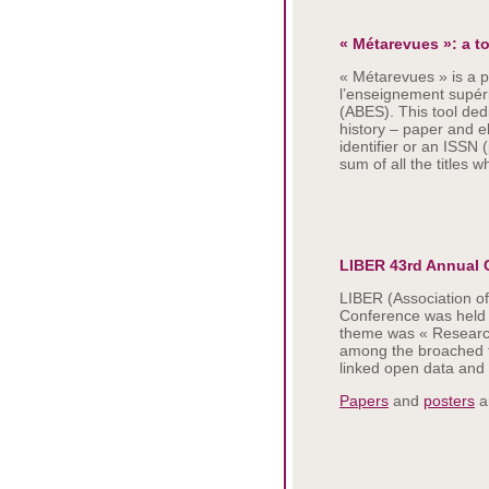
« Métarevues »: a t
« Métarevues » is a p
l’enseignement supéri
(ABES). This tool ded
history – paper and e
identifier or an ISSN 
sum of all the titles w
LIBER 43rd Annual 
LIBER (Association o
Conference was held i
theme was « Research
among the broached to
linked open data and 
Papers
and
posters
ar