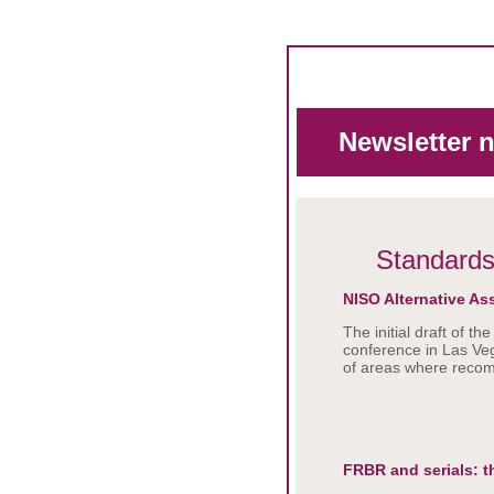
Newsletter 
Standard
NISO Alternative As
The initial draft of 
conference in Las Veg
of areas where reco
FRBR and serials: 