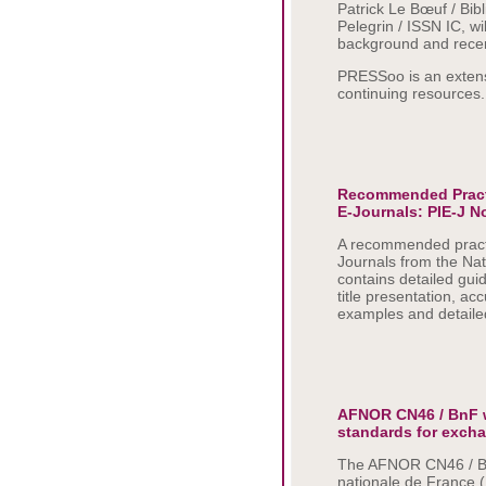
Patrick Le Bœuf / Bib
Pelegrin / ISSN IC, wi
background and rece
PRESSoo is an extens
continuing resources.
Recommended Practic
E-Journals: PIE-J N
A recommended practic
Journals from the Na
contains detailed gui
title presentation, ac
examples and detaile
AFNOR CN46 / BnF w
standards for exch
The AFNOR CN46 / Bn
nationale de France 