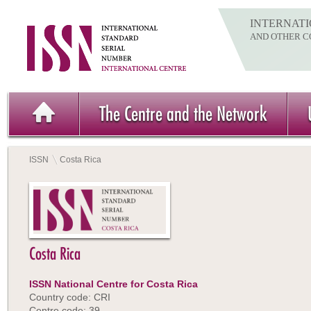
INTERNATI
AND OTHER C
The Centre and the Network
ISSN
Costa Rica
Costa Rica
ISSN National Centre for Costa Rica
Country code: CRI
Centre code: 39