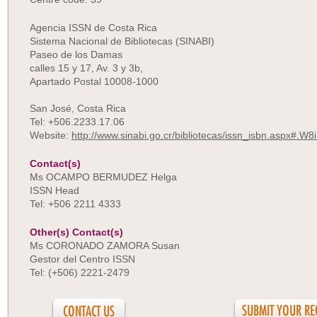
Agencia ISSN de Costa Rica
Sistema Nacional de Bibliotecas (SINABI)
Paseo de los Damas
calles 15 y 17, Av. 3 y 3b,
Apartado Postal 10008-1000
San José, Costa Rica
Tel: +506.2233.17.06
Website:
http://www.sinabi.go.cr/bibliotecas/issn_isbn.aspx#.W
Contact(s)
Ms OCAMPO BERMUDEZ Helga
ISSN Head
Tel: +506 2211 4333
Other(s) Contact(s)
Ms CORONADO ZAMORA Susan
Gestor del Centro ISSN
Tel: (+506) 2221-2479
CONTACT US