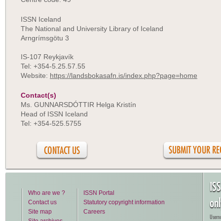
ISSN Iceland
The National and University Library of Iceland
Arngrímsgötu 3
IS-107 Reykjavík
Tel: +354-5.25.57.55
Website:
https://landsbokasafn.is/index.php?page=home
Contact(s)
Ms. GUNNARSDÓTTIR Helga Kristín
Head of ISSN Iceland
Tel: +354-525.5755
CONTACT US
IS
Who are we ?
ISSN Portal
on
Contact us
Statutory copyright information
Site map
Careers
Usern