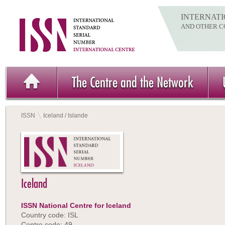
INTERNATI
AND OTHER C
The Centre and the Network
ISSN
Iceland / Islande
Iceland
ISSN National Centre for Iceland
Country code: ISL
Centre code: 49