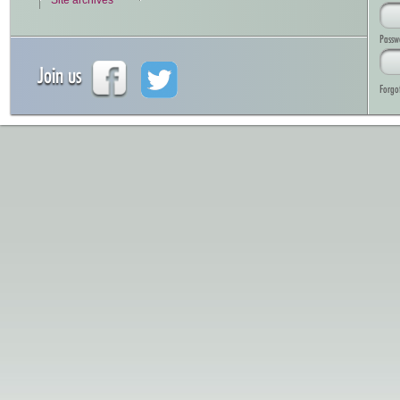
Site archives
Passw
Join us
Forgo