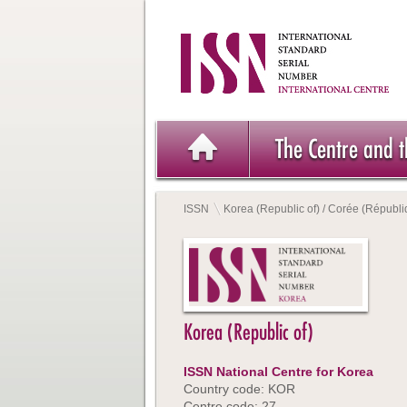
The Centre and 
ISSN
Korea (Republic of) / Corée (Républi
Korea (Republic of)
ISSN National Centre for Korea
Country code: KOR
Centre code: 27