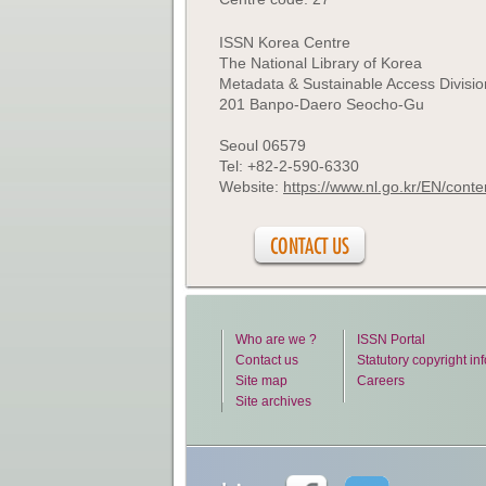
ISSN Korea Centre
The National Library of Korea
Metadata & Sustainable Access Divisio
201 Banpo-Daero Seocho-Gu
Seoul 06579
Tel: +82-2-590-6330
Website:
https://www.nl.go.kr/EN/con
CONTACT US
Who are we ?
ISSN Portal
Contact us
Statutory copyright in
Site map
Careers
Site archives