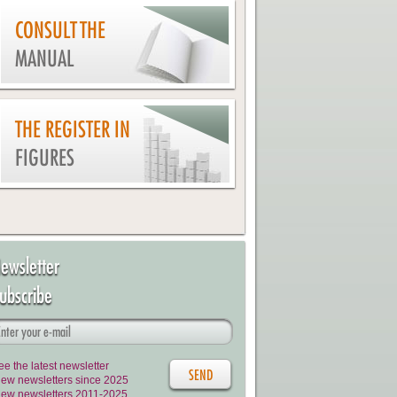
CONSULT THE
MANUAL
THE REGISTER IN
FIGURES
ewsletter
ubscribe
ee the latest newsletter
iew newsletters since 2025
iew newsletters 2011-2025