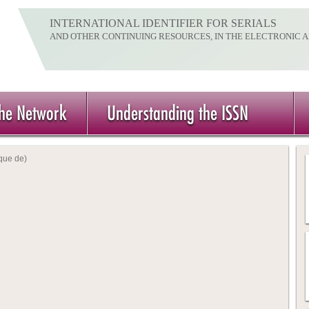
INTERNATIONAL IDENTIFIER FOR SERIALS
AND OTHER CONTINUING RESOURCES, IN THE ELECTRONIC 
the Network
Understanding the ISSN
que de)