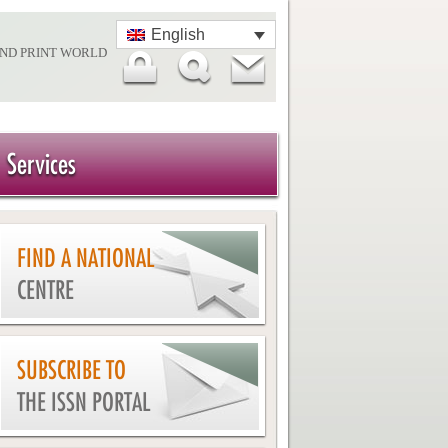
English
AND PRINT WORLD
Services
FIND A NATIONAL
CENTRE
SUBSCRIBE TO
THE ISSN PORTAL