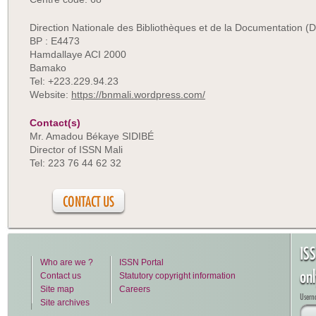
Direction Nationale des Bibliothèques et de la Documentation 
BP : E4473
Hamdallaye ACI 2000
Bamako
Tel: +223.229.94.23
Website:
https://bnmali.wordpress.com/
Contact(s)
Mr. Amadou Békaye SIDIBÉ
Director of ISSN Mali
Tel: 223 76 44 62 32
CONTACT US
IS
Who are we ?
ISSN Portal
on
Contact us
Statutory copyright information
Site map
Careers
Usern
Site archives