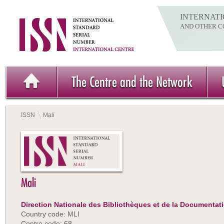
INTERNATI
AND OTHER C
The Centre and the Network
ISSN
Mali
Mali
Direction Nationale des Bibliothèques et de la Documentat
Country code: MLI
Centre code: 68