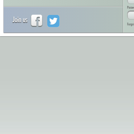
Passw
Join us
Forgo