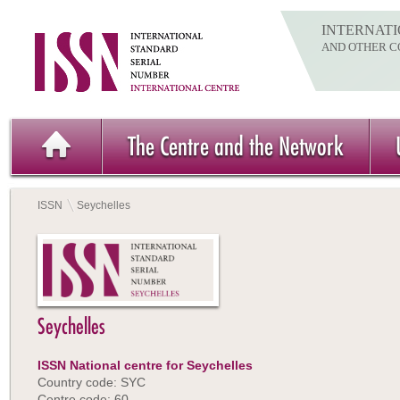
INTERNATI
AND OTHER C
The Centre and the Network
ISSN
Seychelles
Seychelles
ISSN National centre for Seychelles
Country code: SYC
Centre code: 60