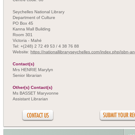
Seychelles National Library
Department of Culture
PO Box 45
Kanna Mall Building
Room 301
Victoria - Mahé
Tel: +(248) 2 72 49 53 / 4 38 76 88
Website:
https://nationallibraryseychelles.com/index.php/isbn-an
Contact(s)
Mrs HENRIE Marylyn
Senior librarian
Other(s) Contact(s)
Ms BASSET Maryvonne
Assistant Librarian
CONTACT US