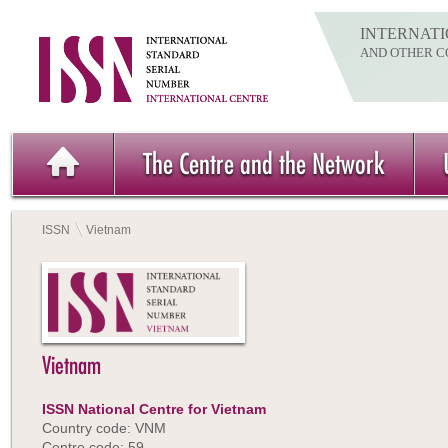
INTERNATI
AND OTHER C
The Centre and the Network
ISSN
Vietnam
Vietnam
ISSN National Centre for Vietnam
Country code: VNM
Centre code: 59