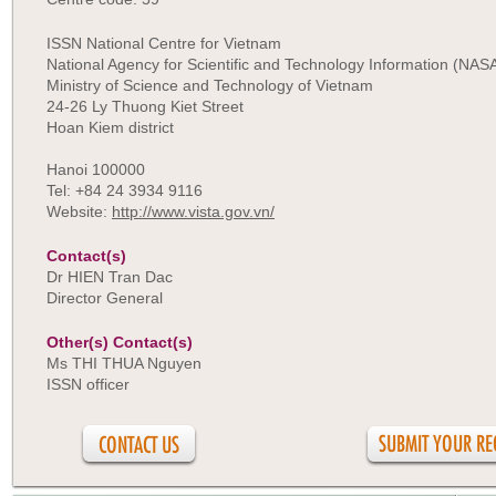
ISSN National Centre for Vietnam
National Agency for Scientific and Technology Information (NAS
Ministry of Science and Technology of Vietnam
24-26 Ly Thuong Kiet Street
Hoan Kiem district
Hanoi 100000
Tel: +84 24 3934 9116
Website:
http://www.vista.gov.vn/
Contact(s)
Dr HIEN Tran Dac
Director General
Other(s) Contact(s)
Ms THI THUA Nguyen
ISSN officer
CONTACT US