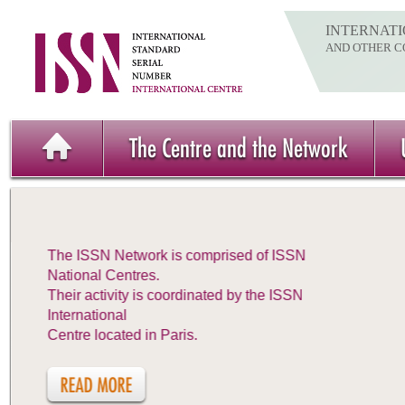
INTERNATI
AND OTHER C
The Centre and the Network
The ISSN Network is comprised of ISSN
National Centres.
Their activity is coordinated by the ISSN
International
Centre located in Paris.
READ MORE