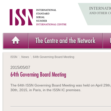
INTERNATI
AND OTHER C
The Centre and the Network
ISSN
News
64th Governing Board Meeting
2015/05/07
64th Governing Board Meeting
The 64th ISSN Governing Board Meeting was held on April 29th
30th, 2015, in Paris, in the ISSN IC premises.