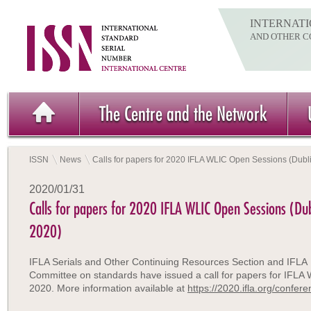
INTERNATI
AND OTHER C
The Centre and the Network
ISSN
News
Calls for papers for 2020 IFLA WLIC Open Sessions (Dubli
2020/01/31
Calls for papers for 2020 IFLA WLIC Open Sessions (Dub
2020)
IFLA Serials and Other Continuing Resources Section and IFLA
Committee on standards have issued a call for papers for IFLA
2020. More information available at
https://2020.ifla.org/confe