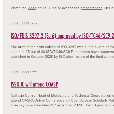
Watch the
video
on YouTube or access the
presentations
. [in P
ISSN
ISSN news
ISO/FDIS 3297.2 (Ed 6) approved by ISO/TC46/SC9 2
The draft of the sixth edition of ISO 3297 was put to a vote of
summer. 25 out of 30 ISO/TC46/SC9 P-members have approved the
published in October 2020 by ISO after review of the final comm
ISSN
ISSN news
ISSN IC will attend COASP
Nathalie Cornic, Head of Metadata and Technical Coordination o
attend OASPA Online Conference on Open Access Scholarly Publ
Tuesday 22 – Thursday 24 September 2020. The
full program
is