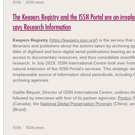
ISSN
ISSN news
The Keepers Registry and the ISSN Portal are an irrepla
says Research Information
Keepers Registry
(
https://keepers.issn.org/
) is the service tha
librarians and publishers about the actions taken by archiving a
titles of digitised and born-digital serial publications bearing a
access to documentary resources, and thus consolidate scientific
research. In July 2019, ISSN International Centre took over fr
natural extension of the ISSN Portal’s services.
This strategic de
irreplaceable source of information about periodicals, including 
archiving agencies.
Gaëlle Béquet
, Director of ISSN International Centre, outlines t
followed by interviews with four of its partner agencies:
Portico
(
(Canada), the
National Digital Preservation Program
(China), a
(Brazil).
ISSN
ISSN news