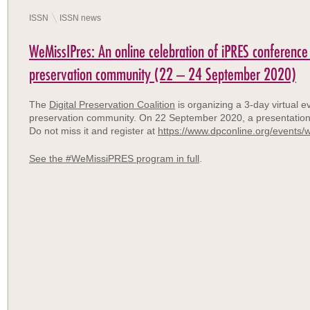
ISSN
ISSN news
WeMissIPres: An online celebration of iPRES conference 
preservation community (22 – 24 September 2020)
The
Digital Preservation Coalition
is organizing a 3-day virtual ev
preservation community. On 22 September 2020, a presentatio
Do not miss it and register at
https://www.dpconline.org/events/
See the #WeMissiPRES program in full
.