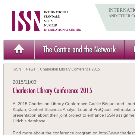
INTERNATI
AND OTHER C
The Centre and the Network
ISSN
News
Charleston Library Conference 2015
2015/11/03
Charleston Library Conference 2015
At 2015 Charleston Library Conference Gaëlle Béquet and Laur
Kaplan, Content Business Analyst Lead at ProQuest, will make a
presentation about their joint project to enhance ISSN assignment
Ulrich’s database.
Find more about the conference program on
http://www.charles