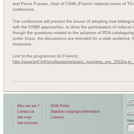
and Pierre Fuzeau, chair of CN46 (French national mirror of TC4
conference.
The conference will present the issues of adopting new bibliogr
with the FRBR approaches, to drive the participation of cultural i
though the questions related to the adoption of RDA cataloguing r
under focus, the discussions are intended for a wide audience, f
museums.
Link to the programme (in French):
http://www.bnf.fr/fr/professionnels/anx_journees_pro_2015/a.j
IS
Who are we ?
ISSN Portal
on
Contact us
Statutory copyright information
Site map
Careers
Usern
Site archives