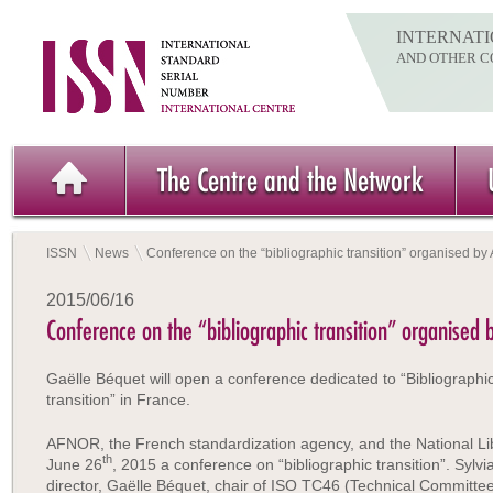
INTERNATI
AND OTHER C
The Centre and the Network
ISSN
News
Conference on the “bibliographic transition” organised b
2015/06/16
Conference on the “bibliographic transition” organised
Gaëlle Béquet will open a conference dedicated to “Bibliographi
transition” in France.
AFNOR, the French standardization agency, and the National Li
th
June 26
, 2015 a conference on “bibliographic transition”. Sylvi
director, Gaëlle Béquet, chair of ISO TC46 (Technical Committe