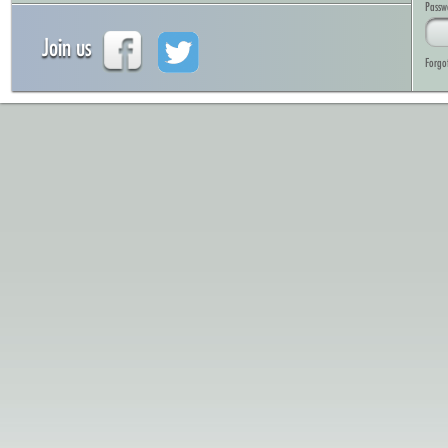
Passw
Join us
Forgo