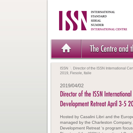
The Centre and 
ISSN
Director of the ISSN International Ce
2019, Fiesole, Italie
2019/04/02
Director of the ISSN International
Development Retreat April 3-5 201
Hosted by Casalini Libri and the Europe
managed by the Charleston Company, 2
Development Retreat ‘s program focus