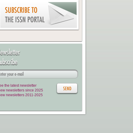
SUBSCRIBE TO
THE ISSN PORTAL
ewsletter
ubscribe
ee the latest newsletter
iew newsletters since 2025
iew newsletters 2011-2025