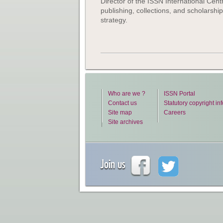
Director of the ISSN International Centre
publishing, collections, and scholarshi
strategy.
Who are we ?
ISSN Portal
Contact us
Statutory copyright in
Site map
Careers
Site archives
Join us