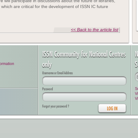
 will participate in discussions about the future of libraries,
p which are critical for the development of ISSN IC future
<< Back to the article list
ISSN Community for National Centres
N
only
S
formation
Username or Email Address
Password
S
V
V
Forgot your password ?