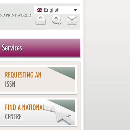
English
AND PRINT WORLD
Services
REQUESTING AN
ISSN
FIND A NATIONAL
CENTRE