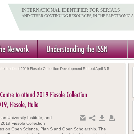
INTERNATIONAL IDENTIFIER FOR SERIALS
AND OTHER CONTINUING RESOURCES, IN THE ELECTRONIC 
the Network
Understanding the ISSN
ntre to attend 2019 Fiesole Collection Development Retreat April 3-5
 Centre to attend 2019 Fiesole Collection
9, Fiesole, Italie
an University Institute, and
019 Fiesole Collection
es on Open Science, Plan S and Open Scholarship. The