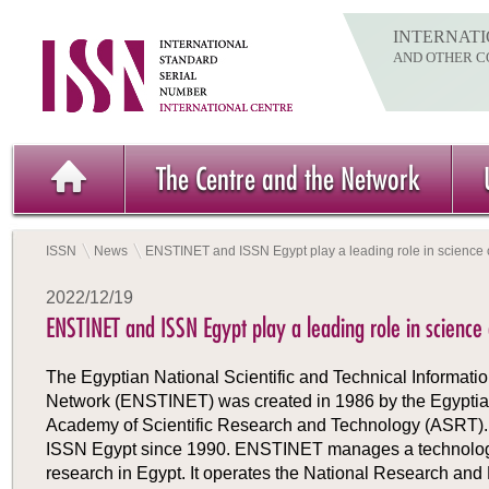
INTERNATI
AND OTHER C
The Centre and the Network
ISSN
News
ENSTINET and ISSN Egypt play a leading role in science
2022/12/19
ENSTINET and ISSN Egypt play a leading role in science
The Egyptian National Scientific and Technical Informati
Network (ENSTINET) was created in 1986 by the Egypti
Academy of Scientific Research and Technology (ASRT)
ISSN Egypt since 1990. ENSTINET manages a technologi
research in Egypt. It operates the National Research and 