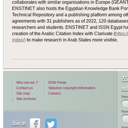
collaborates with similar organisations in Europe (GEANT
ENSTINET also hosts the Egyptian Knowledge Bank Portal
Technical Repository and a publishing platform among ot
agreements with 31 publishers as of 2022, 120 databases
researchers and students. ENSTINET and ISSN Egypt hav
creation of the Arabic Citation Index with Clarivate (
https:
index/)
to make research in Arab States more visible.
IS
Who are we ?
ISSN Portal
on
Contact us
Statutory copyright information
Site map
Careers
Usern
Site archives
Passw
Join us
Forgo