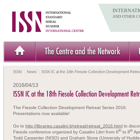
INTERNATI
AND OTHER C
The Centre and the Network
ISSN
News
ISSN IC at the 18th Fiesole Collection Development Retre
2016/04/13
ISSN IC at the 18th Fiesole Collection Development Retr
The Fiesole Collection Development Retreat Series 2016:
Presentations now available!
Go to
http://libraries.casalini.it/retreat/retreat_2016.html
to disco
th
th
Fiesole conference organized by Casalini Libri from 6
to 8
Apr
Todd Carpenter (NISO) and Graham Stone (University of Hudders