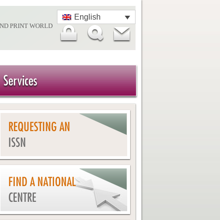
English
AND PRINT WORLD
Services
REQUESTING AN
ISSN
FIND A NATIONAL
CENTRE