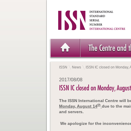
The Centre and 
ISSN
News
ISSN IC closed on Monday, 
2017/08/08
ISSN IC closed on Monday, Augus
The ISSN International Centre will 
th
Monday, August 14
due to the mai
and servers.
We apologize for the inconvenienc