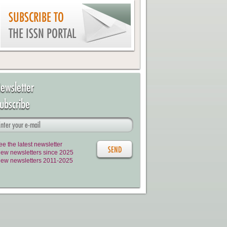
SUBSCRIBE TO
THE ISSN PORTAL
ewsletter
ubscribe
ee the latest newsletter
iew newsletters since 2025
iew newsletters 2011-2025