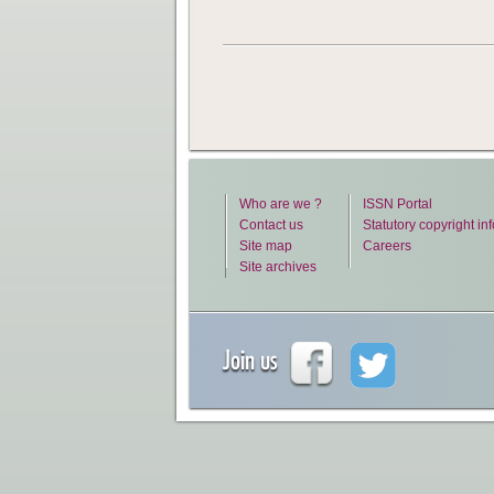
Who are we ?
ISSN Portal
Contact us
Statutory copyright in
Site map
Careers
Site archives
Join us