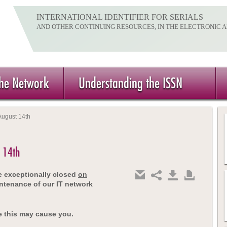
INTERNATIONAL IDENTIFIER FOR SERIALS
AND OTHER CONTINUING RESOURCES, IN THE ELECTRONIC 
the Network
Understanding the ISSN
August 14th
t 14th
be exceptionally closed
on
ntenance of our IT network
e this may cause you.