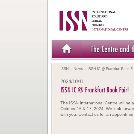
The Centre and 
ISSN
News
ISSN IC @ Frankfurt Book Fa
2024/10/11
ISSN IC @ Frankfurt Book Fair!
The ISSN International Centre will be a
October 16 & 17, 2024. We look forwar
with you. Contact us for an appointmen