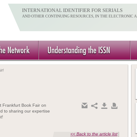
INTERNATIONAL IDENTIFIER FOR SERIALS
AND OTHER CONTINUING RESOURCES, IN THE ELECTRONIC 
the Network
Understanding the ISSN
ir!
t Frankfurt Book Fair on
d to sharing our expertise
t!
<< Back to the article list