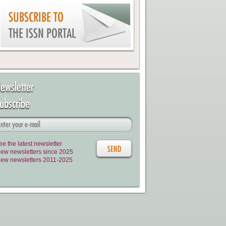
SUBSCRIBE TO
THE ISSN PORTAL
ewsletter
ubscribe
ee the latest newsletter
iew newsletters since 2025
iew newsletters 2011-2025