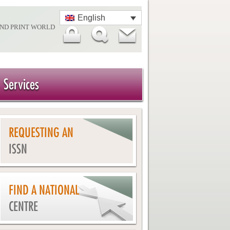
English
AND PRINT WORLD
Services
REQUESTING AN
ISSN
FIND A NATIONAL
CENTRE