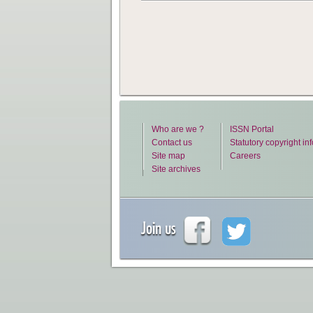
Who are we ?
ISSN Portal
Contact us
Statutory copyright in
Site map
Careers
Site archives
Join us