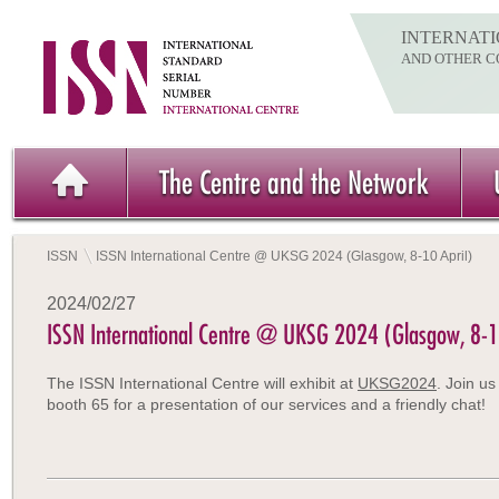
INTERNATI
AND OTHER C
The Centre and the Network
ISSN
ISSN International Centre @ UKSG 2024 (Glasgow, 8-10 April)
2024/02/27
ISSN International Centre @ UKSG 2024 (Glasgow, 8-1
The ISSN International Centre will exhibit at
UKSG2024
. Join us
booth 65 for a presentation of our services and a friendly chat!