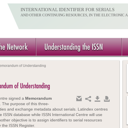
INTERNATIONAL IDENTIFIER FOR SERIALS
AND OTHER CONTINUING RESOURCES, IN THE ELECTRONIC 
the Network
Understanding the ISSN
 Memorandum of Understanding
randum of Understanding
entre signed a
Memorandum
The purpose of this three-
ties and exchange metadata about serials. Latindex centres
the ISSN database while ISSN International Centre will use
er objective is to assign identifiers to serial resources
 the ISSN Register.