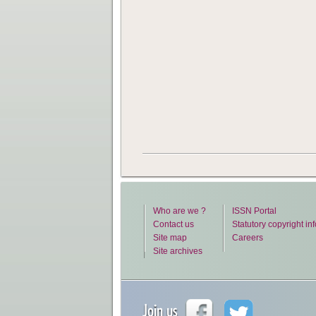
Who are we ?
ISSN Portal
Contact us
Statutory copyright in
Site map
Careers
Site archives
Join us