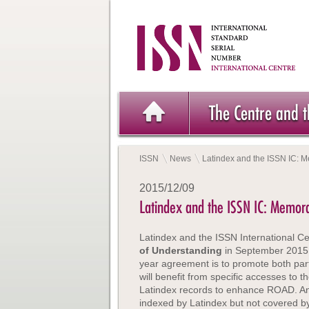
The Centre and 
ISSN
News
Latindex and the ISSN IC:
2015/12/09
Latindex and the ISSN IC: Memo
Latindex and the ISSN International C
of Understanding
in September 2015. 
year agreement is to promote both par
will benefit from specific accesses to 
Latindex records to enhance ROAD. Anoth
indexed by Latindex but not covered by