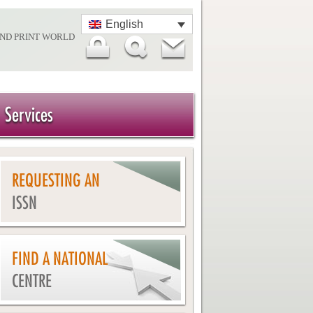
English
AND PRINT WORLD
Services
REQUESTING AN
ISSN
FIND A NATIONAL
CENTRE