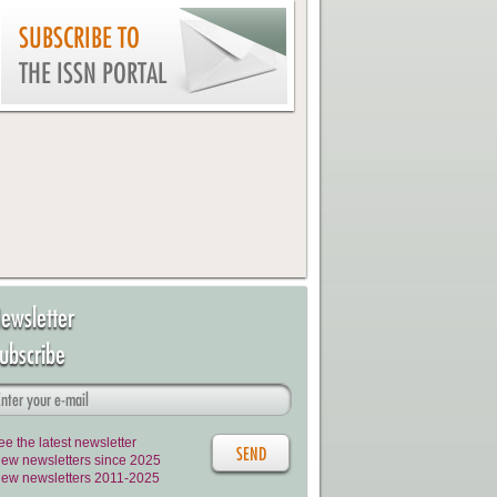
SUBSCRIBE TO
THE ISSN PORTAL
ewsletter
ubscribe
ee the latest newsletter
iew newsletters since 2025
iew newsletters 2011-2025