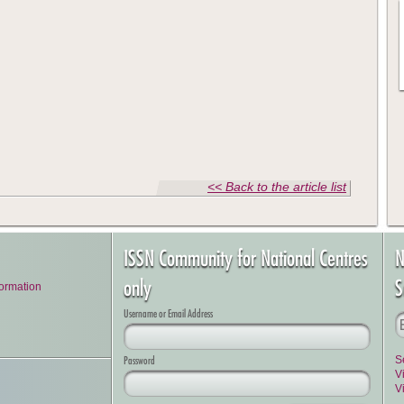
<< Back to the article list
ISSN Community for National Centres
N
only
S
formation
Username or Email Address
Password
S
V
V