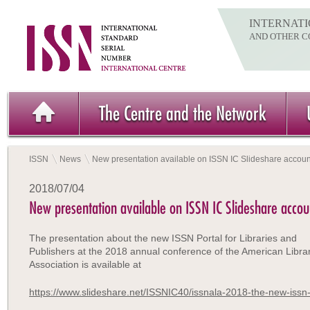
INTERNATI
AND OTHER C
The Centre and the Network
ISSN
News
New presentation available on ISSN IC Slideshare accoun
2018/07/04
New presentation available on ISSN IC Slideshare accou
The presentation about the new ISSN Portal for Libraries and
Publishers at the 2018 annual conference of the American Libra
Association is available at
https://www.slideshare.net/ISSNIC40/issnala-2018-the-new-issn-p