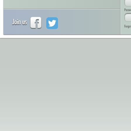
Passw
Join us
Forgo