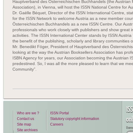
Hauptverband des Österreichischen Buchhandels (the Austrian 
Association), in Vienna, will host the ISSN National Centre for Aus
Dr. Gaëlle Béquet, Director of the ISSN International Centre, stat
for the ISSN Network to welcome Austria as a new member cou
Österreichischen Buchhandels as a new ISSN Centre. Our Austr
professionals who work closely with publishers and show great inte
activities. The ISSN International Center stands by ISSN Austria 
the benefit of the publishing, scholarly and library communities of
Mr. Benedikt Föger, President of Hauptverband des Österreich
looking at the way the Austrian Booksellers Association has prof
ISBN Agency for years, our Association becoming the Austrian I
predestined. So, I was all the more pleased to learn that we meet 
Community”.
IS
Who are we ?
ISSN Portal
on
Contact us
Statutory copyright information
Site map
Careers
Usern
Site archives