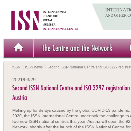
INTERNATI
AND OTHER C
The Centre and the Network
ISSN
ISSN news
Second ISSN National Centre and ISO 3297 registrati
2021/03/29
Second ISSN National Centre and ISO 3297 registration 
Austria
Making up for delays caused by the global COVID-19 pandemic 
2020, the ISSN International Centre undertook the challenge to
two new ISSN national centres this year. Austria will open the 92
Network, shortly after the launch of the ISSN National Centre f