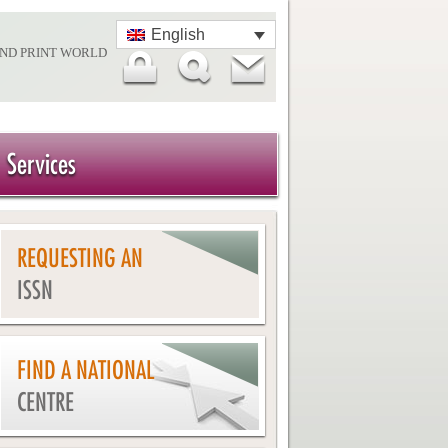
English
AND PRINT WORLD
Services
REQUESTING AN
ISSN
FIND A NATIONAL
CENTRE