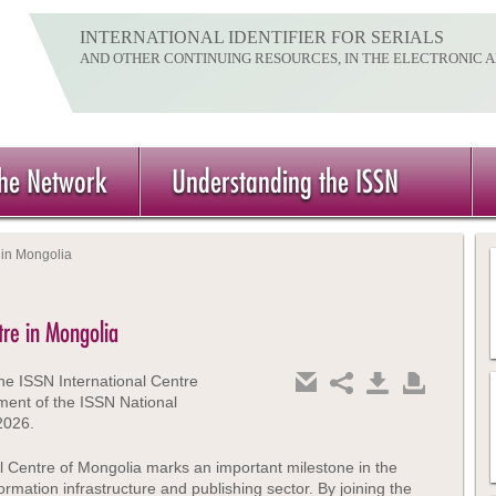
INTERNATIONAL IDENTIFIER FOR SERIALS
AND OTHER CONTINUING RESOURCES, IN THE ELECTRONIC 
the Network
Understanding the ISSN
 in Mongolia
tre in Mongolia
he ISSN International Centre
ment of the ISSN National
2026.
l Centre of Mongolia marks an important milestone in the
rmation infrastructure and publishing sector. By joining the