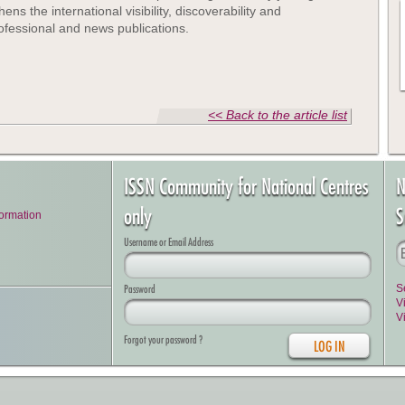
s the international visibility, discoverability and
 professional and news publications.
<< Back to the article list
ISSN Community for National Centres
N
only
S
formation
Username or Email Address
Password
S
V
V
Forgot your password ?