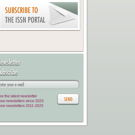
SUBSCRIBE TO
THE ISSN PORTAL
ewsletter
ubscribe
ee the latest newsletter
iew newsletters since 2025
iew newsletters 2011-2025