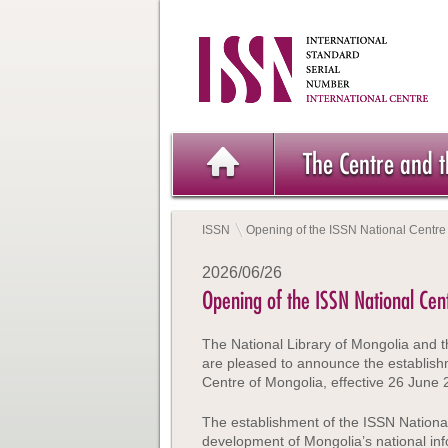
The Centre and 
ISSN
Opening of the ISSN National Centre
2026/06/26
Opening of the ISSN National Cen
The National Library of Mongolia and t
are pleased to announce the establish
Centre of Mongolia, effective 26 June 
The establishment of the ISSN Nationa
development of Mongolia’s national info