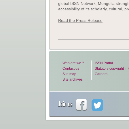
global ISSN Network, Mongolia strengthen
accessibility of its scholarly, cultural,
Read the Press Release
Who are we ?
ISSN Portal
Contact us
Statutory copyright in
Site map
Careers
Site archives
Join us