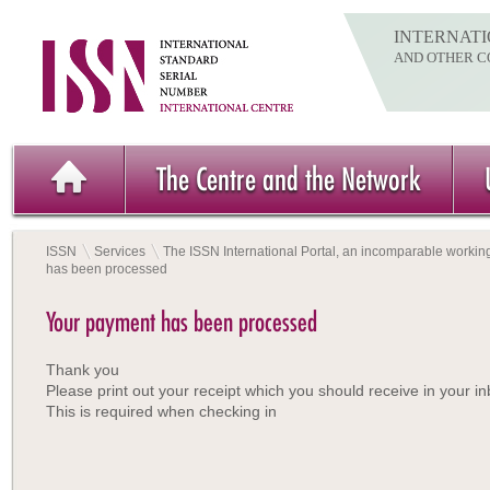
INTERNATI
AND OTHER C
The Centre and the Network
ISSN
Services
The ISSN International Portal, an incomparable working
has been processed
Your payment has been processed
Thank you
Please print out your receipt which you should receive in your in
This is required when checking in