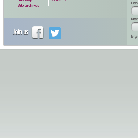
Usern
Site archives
Passw
Join us
Forgo