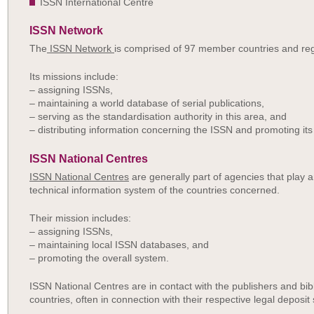
ISSN International Centre
ISSN Network
The
ISSN Network
is comprised of 97 member countries and re
Its missions include:
– assigning ISSNs,
– maintaining a world database of serial publications,
– serving as the standardisation authority in this area, and
– distributing information concerning the ISSN and promoting its
ISSN National Centres
ISSN National Centres
are generally part of agencies that play an
technical information system of the countries concerned.
Their mission includes:
– assigning ISSNs,
– maintaining local ISSN databases, and
– promoting the overall system.
ISSN National Centres are in contact with the publishers and bibl
countries, often in connection with their respective legal deposit