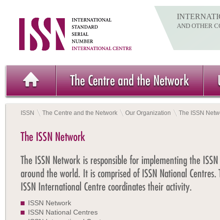
INTERNATI
AND OTHER C
The Centre and the Network
ISSN
The Centre and the Network
Our Organization
The ISSN Netw
The ISSN Network
The ISSN Network is responsible for implementing the ISSN
around the world. It is comprised of ISSN National Centres.
ISSN International Centre coordinates their activity.
ISSN Network
ISSN National Centres