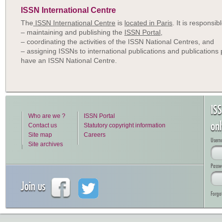
ISSN International Centre
The
ISSN International Centre
is
located in Paris
. It is responsibl
– maintaining and publishing the
ISSN Portal
,
– coordinating the activities of the ISSN National Centres, and
– assigning ISSNs to international publications and publications 
have an ISSN National Centre.
IS
Who are we ?
ISSN Portal
on
Contact us
Statutory copyright information
Site map
Careers
Usern
Site archives
Passw
Join us
Forgo