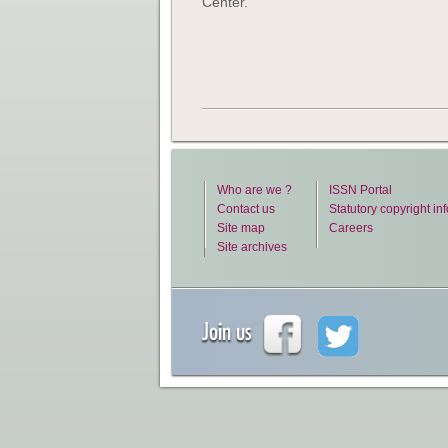
Center.
Who are we ?
ISSN Portal
Contact us
Statutory copyright in
Site map
Careers
Site archives
Join us