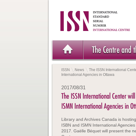
The Centre and 
ISSN
News
The ISSN International Cente
International Agencies in Ottawa
2017/08/31
The ISSN International Center will
ISMN International Agencies in O
Library and Archives Canada is hosting
ISBN and ISMN International Agencies
2017. Gaëlle Béquet will present the n