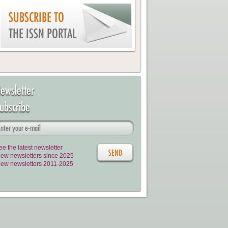
SUBSCRIBE TO
THE ISSN PORTAL
ewsletter
ubscribe
ee the latest newsletter
iew newsletters since 2025
iew newsletters 2011-2025