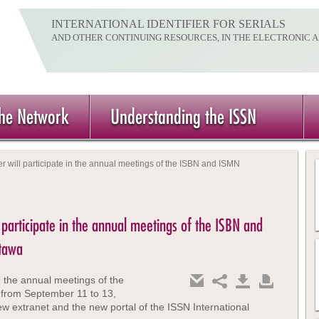
INTERNATIONAL IDENTIFIER FOR SERIALS
AND OTHER CONTINUING RESOURCES, IN THE ELECTRONIC 
the Network
Understanding the ISSN
r will participate in the annual meetings of the ISBN and ISMN
 participate in the annual meetings of the ISBN and
ttawa
 the annual meetings of the
 from September 11 to 13,
ew extranet and the new portal of the ISSN International