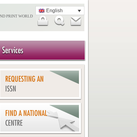
English
AND PRINT WORLD
Services
REQUESTING AN
ISSN
FIND A NATIONAL
CENTRE