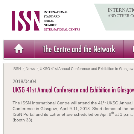
INTERNATI
AND OTHER C
The Centre and the Network
ISSN
News
UKSG 41st Annual Conference and Exhibition in Glasgow
2018/04/04
UKSG 41st Annual Conference and Exhibition in Glasgo
st
The ISSN International Centre will attend the 41
UKSG Annual
Conference in Glasgow, April 9-11, 2018. Short demos of the n
th
ISSN Portal and its Extranet are scheduled on Apr. 9
at 1 p.m.,
(booth 33).