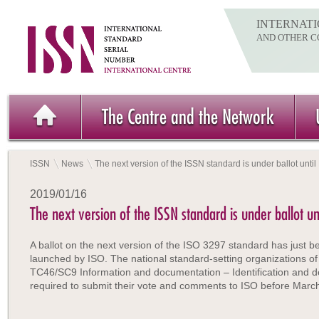
INTERNATI
AND OTHER C
The Centre and the Network
ISSN
News
The next version of the ISSN standard is under ballot unti
2019/01/16
The next version of the ISSN standard is under ballot u
A ballot on the next version of the ISO 3297 standard has just b
launched by ISO. The national standard-setting organizations of
TC46/SC9 Information and documentation – Identification and d
required to submit their vote and comments to ISO before Marc