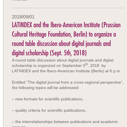
2018/09/01
LATINDEX and the Ibero-American Institute (Prussian
Cultural Heritage Foundation, Berlin) to organize a
round table discussion about digital journals and
digital scholarship (Sept. 5th, 2018)
A round table discussion about digital journals and digital
th
scholarship is organized on September 5
, 2018 by
LATINDEX and the Ibero-American Institute (Berlin) at 6 p.m.
Entitled “The digital journal from a cross-regional perspective”,
the following topics will be addressed:
– new formats for scientific publications,
– quality criteria for scientific publications,
– the interrelationships between publications and academic