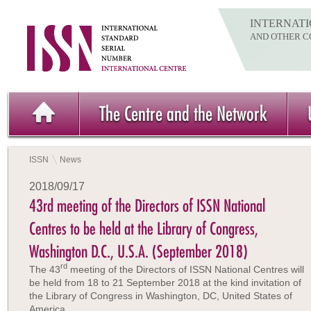
INTERNATI
AND OTHER C
The Centre and the Network
ISSN
News
2018/09/17
43rd meeting of the Directors of ISSN National
Centres to be held at the Library of Congress,
Washington D.C., U.S.A. (September 2018)
rd
The 43
meeting of the Directors of ISSN National Centres will
be held from 18 to 21 September 2018 at the kind invitation of
the Library of Congress in Washington, DC, United States of
America.