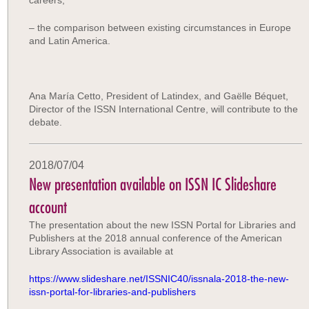
careers,
– the comparison between existing circumstances in Europe
and Latin America.
Ana María Cetto, President of Latindex, and Gaëlle Béquet,
Director of the ISSN International Centre, will contribute to the
debate.
2018/07/04
New presentation available on ISSN IC Slideshare
account
The presentation about the new ISSN Portal for Libraries and
Publishers at the 2018 annual conference of the American
Library Association is available at
https://www.slideshare.net/ISSNIC40/issnala-2018-the-new-
issn-portal-for-libraries-and-publishers